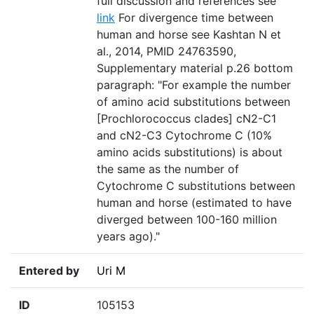
full discussion and references see
link
For divergence time between
human and horse see Kashtan N et
al., 2014, PMID 24763590,
Supplementary material p.26 bottom
paragraph: "For example the number
of amino acid substitutions between
[Prochlorococcus clades] cN2-C1
and cN2-C3 Cytochrome C (10%
amino acids substitutions) is about
the same as the number of
Cytochrome C substitutions between
human and horse (estimated to have
diverged between 100-160 million
years ago)."
Entered by
Uri M
ID
105153