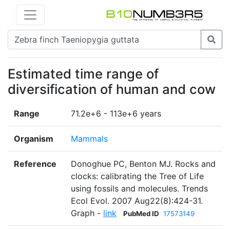
Estimated time range of
diversification of human and cow
Range
71.2e+6 - 113e+6 years
Organism
Mammals
Reference
Donoghue PC, Benton MJ. Rocks and
clocks: calibrating the Tree of Life
using fossils and molecules. Trends
Ecol Evol. 2007 Aug22(8):424-31.
Graph -
link
PubMed ID
17573149