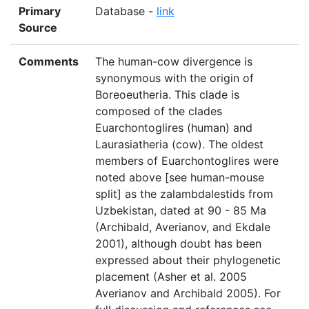
Primary
Database -
link
Source
Comments
The human-cow divergence is
synonymous with the origin of
Boreoeutheria. This clade is
composed of the clades
Euarchontoglires (human) and
Laurasiatheria (cow). The oldest
members of Euarchontoglires were
noted above [see human-mouse
split] as the zalambdalestids from
Uzbekistan, dated at 90 - 85 Ma
(Archibald, Averianov, and Ekdale
2001), although doubt has been
expressed about their phylogenetic
placement (Asher et al. 2005
Averianov and Archibald 2005). For