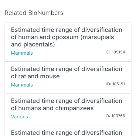
Related BioNumbers
Estimated time range of diversification
of human and opossum (marsupials
and placentals)
Mammals
ID: 105154
Estimated time range of diversification
of rat and mouse
Mammals
ID: 105151
Estimated time range of diversification
of humans and chimpanzees
Various
ID: 103766
Estimated time range of diversification