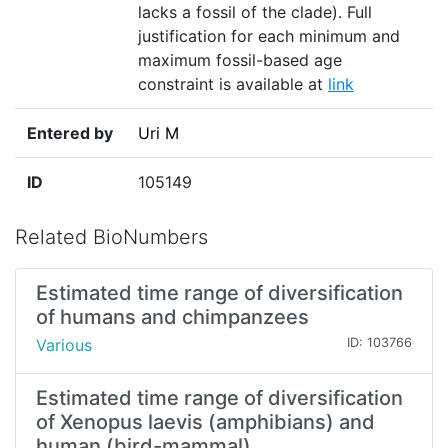
lacks a fossil of the clade). Full
justification for each minimum and
maximum fossil-based age
constraint is available at
link
Entered by
Uri M
ID
105149
Related BioNumbers
Estimated time range of diversification
of humans and chimpanzees
Various
ID: 103766
Estimated time range of diversification
of Xenopus laevis (amphibians) and
human (bird-mammal)