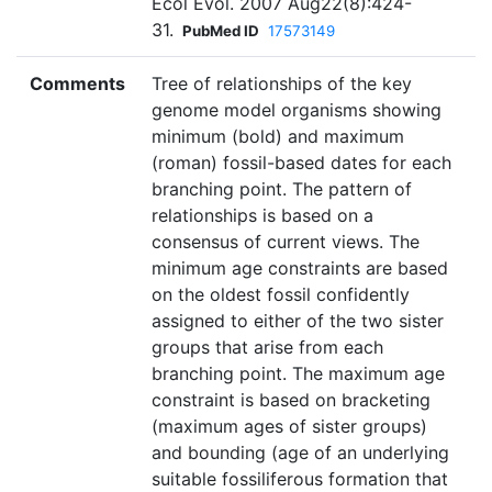
Ecol Evol. 2007 Aug22(8):424-
31.
PubMed ID
17573149
Comments
Tree of relationships of the key
genome model organisms showing
minimum (bold) and maximum
(roman) fossil-based dates for each
branching point. The pattern of
relationships is based on a
consensus of current views. The
minimum age constraints are based
on the oldest fossil confidently
assigned to either of the two sister
groups that arise from each
branching point. The maximum age
constraint is based on bracketing
(maximum ages of sister groups)
and bounding (age of an underlying
suitable fossiliferous formation that