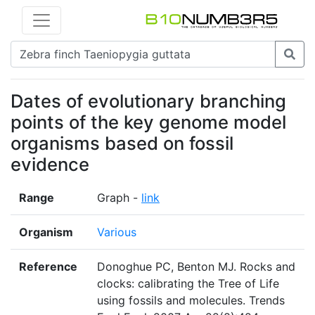
Dates of evolutionary branching
points of the key genome model
organisms based on fossil
evidence
Range
Graph -
link
Organism
Various
Reference
Donoghue PC, Benton MJ. Rocks and
clocks: calibrating the Tree of Life
using fossils and molecules. Trends