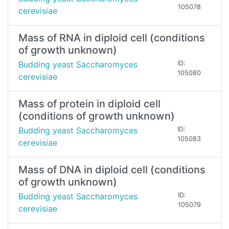
105078
cerevisiae
Mass of RNA in diploid cell (conditions
of growth unknown)
Budding yeast Saccharomyces
ID:
105080
cerevisiae
Mass of protein in diploid cell
(conditions of growth unknown)
Budding yeast Saccharomyces
ID:
105083
cerevisiae
Mass of DNA in diploid cell (conditions
of growth unknown)
Budding yeast Saccharomyces
ID:
105079
cerevisiae