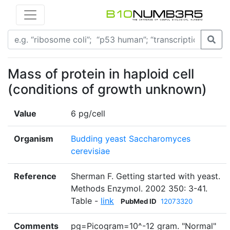
Mass of protein in haploid cell
(conditions of growth unknown)
Value
6 pg/cell
Organism
Budding yeast Saccharomyces
cerevisiae
Reference
Sherman F. Getting started with yeast.
Methods Enzymol. 2002 350: 3-41.
Table -
link
PubMed ID
12073320
Comments
pg=Picogram=10^-12 gram. "Normal"