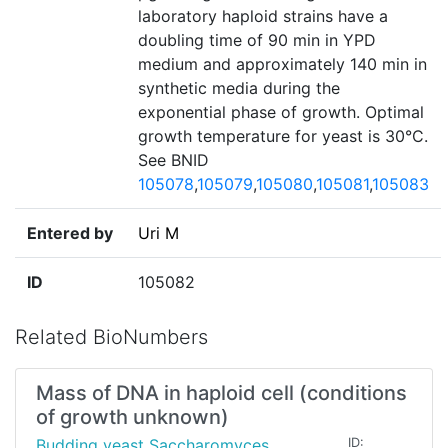
laboratory haploid strains have a
doubling time of 90 min in YPD
medium and approximately 140 min in
synthetic media during the
exponential phase of growth. Optimal
growth temperature for yeast is 30°C.
See BNID
105078
,
105079
,
105080
,
105081
,
105083
Entered by
Uri M
ID
105082
Related BioNumbers
Mass of DNA in haploid cell (conditions
of growth unknown)
Budding yeast Saccharomyces
ID: