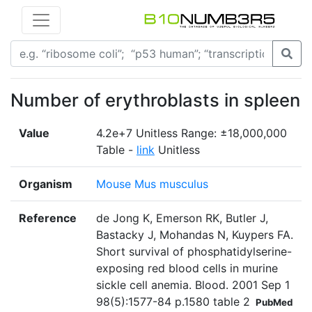
Number of erythroblasts in spleen
Value
4.2e+7 Unitless Range: ±18,000,000
Table -
link
Unitless
Organism
Mouse Mus musculus
Reference
de Jong K, Emerson RK, Butler J,
Bastacky J, Mohandas N, Kuypers FA.
Short survival of phosphatidylserine-
exposing red blood cells in murine
sickle cell anemia. Blood. 2001 Sep 1
98(5):1577-84 p.1580 table 2
PubMed