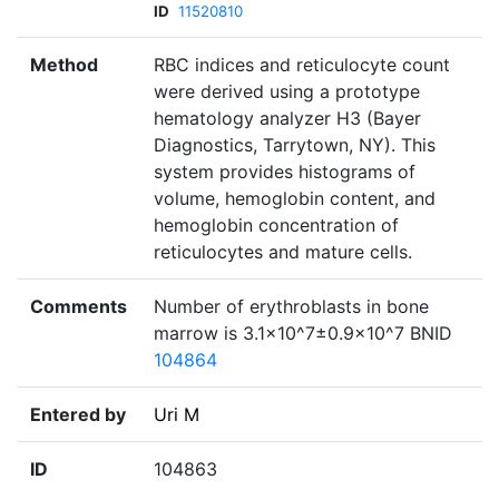
ID
11520810
Method
RBC indices and reticulocyte count
were derived using a prototype
hematology analyzer H3 (Bayer
Diagnostics, Tarrytown, NY). This
system provides histograms of
volume, hemoglobin content, and
hemoglobin concentration of
reticulocytes and mature cells.
Comments
Number of erythroblasts in bone
marrow is 3.1×10^7±0.9×10^7 BNID
104864
Entered by
Uri M
ID
104863