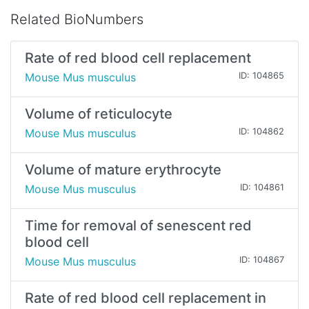
Related BioNumbers
Rate of red blood cell replacement
Mouse Mus musculus
ID: 104865
Volume of reticulocyte
Mouse Mus musculus
ID: 104862
Volume of mature erythrocyte
Mouse Mus musculus
ID: 104861
Time for removal of senescent red
blood cell
Mouse Mus musculus
ID: 104867
Rate of red blood cell replacement in