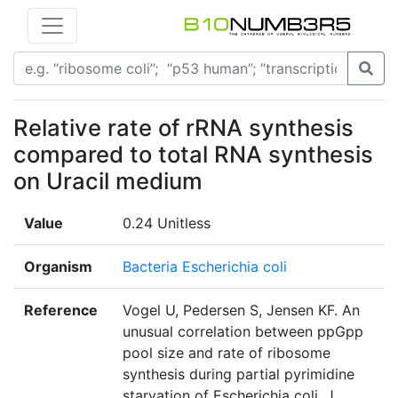
Relative rate of rRNA synthesis
compared to total RNA synthesis
on Uracil medium
Value
0.24 Unitless
Organism
Bacteria Escherichia coli
Reference
Vogel U, Pedersen S, Jensen KF. An
unusual correlation between ppGpp
pool size and rate of ribosome
synthesis during partial pyrimidine
starvation of Escherichia coli. J