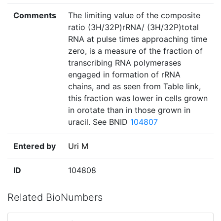
Comments
The limiting value of the composite
ratio (3H/32P)rRNA/ (3H/32P)total
RNA at pulse times approaching time
zero, is a measure of the fraction of
transcribing RNA polymerases
engaged in formation of rRNA
chains, and as seen from Table link,
this fraction was lower in cells grown
in orotate than in those grown in
uracil. See BNID
104807
Entered by
Uri M
ID
104808
Related BioNumbers