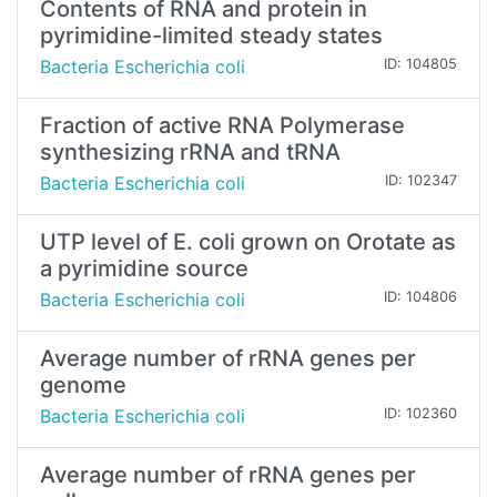
Contents of RNA and protein in
pyrimidine-limited steady states
Bacteria Escherichia coli
ID: 104805
Fraction of active RNA Polymerase
synthesizing rRNA and tRNA
Bacteria Escherichia coli
ID: 102347
UTP level of E. coli grown on Orotate as
a pyrimidine source
Bacteria Escherichia coli
ID: 104806
Average number of rRNA genes per
genome
Bacteria Escherichia coli
ID: 102360
Average number of rRNA genes per