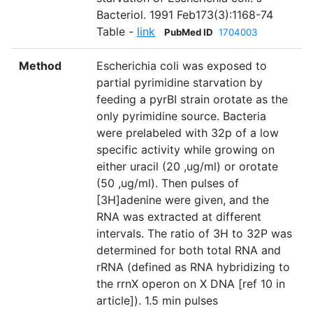
Bacteriol. 1991 Feb173(3):1168-74
Table -
link
PubMed ID
1704003
Method
Escherichia coli was exposed to
partial pyrimidine starvation by
feeding a pyrBI strain orotate as the
only pyrimidine source. Bacteria
were prelabeled with 32p of a low
specific activity while growing on
either uracil (20 ,ug/ml) or orotate
(50 ,ug/ml). Then pulses of
[3H]adenine were given, and the
RNA was extracted at different
intervals. The ratio of 3H to 32P was
determined for both total RNA and
rRNA (defined as RNA hybridizing to
the rrnX operon on X DNA [ref 10 in
article]). 1.5 min pulses