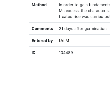
Method
In order to gain fundamenta
Mn excess, the characteris
treated rice was carried ou
Comments
21 days after germination
Entered by
Uri M
ID
104489