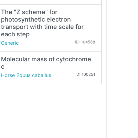
The "Z scheme" for
photosynthetic electron
transport with time scale for
each step
Generic
ID: 104568
Molecular mass of cytochrome
c
Horse Equus caballus
ID: 100251