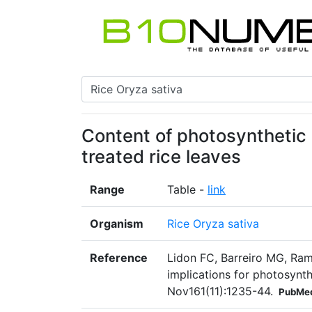
Content of photosynthetic 
treated rice leaves
Range
Table -
link
Organism
Rice Oryza sativa
Reference
Lidon FC, Barreiro MG, Ram
implications for photosynth
Nov161(11):1235-44.
PubMed