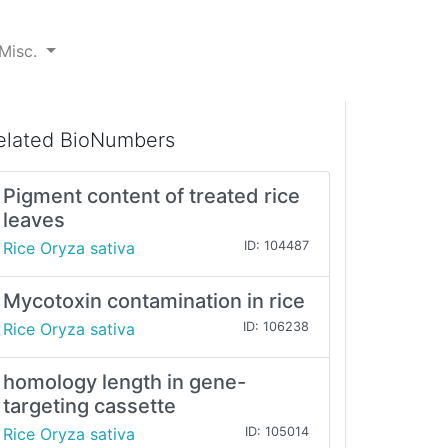
Misc.
elated BioNumbers
Pigment content of treated rice
leaves
Rice Oryza sativa
ID: 104487
Mycotoxin contamination in rice
Rice Oryza sativa
ID: 106238
homology length in gene-
targeting cassette
Rice Oryza sativa
ID: 105014