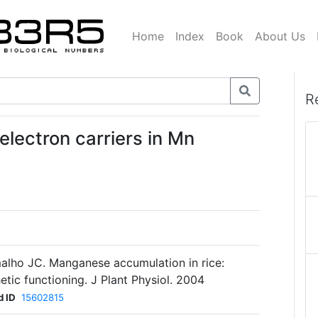
Home
Index
Book
About Us
R
electron carriers in Mn
alho JC. Manganese accumulation in rice:
etic functioning. J Plant Physiol. 2004
 ID
15602815