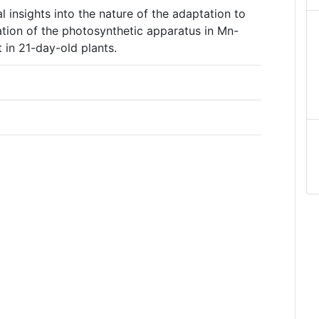
l insights into the nature of the adaptation to
ation of the photosynthetic apparatus in Mn-
t in 21-day-old plants.