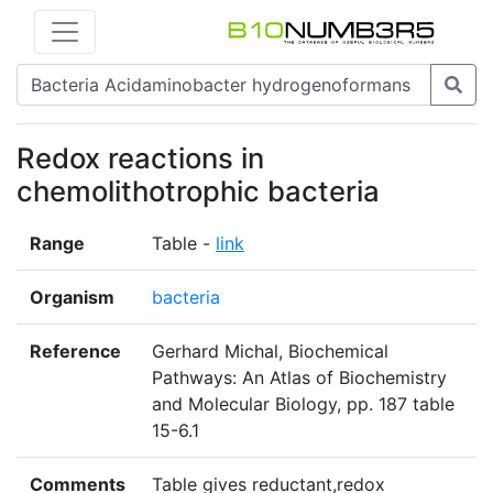
Redox reactions in
chemolithotrophic bacteria
Range
Table -
link
Organism
bacteria
Reference
Gerhard Michal, Biochemical
Pathways: An Atlas of Biochemistry
and Molecular Biology, pp. 187 table
15-6.1
Comments
Table gives reductant,redox