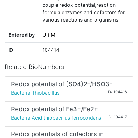
couple,redox potential,reaction
formula,enzymes and cofactors for
various reactions and organisms
Entered by
Uri M
ID
104414
Related BioNumbers
Redox potential of (SO4)2-/HSO3-
Bacteria Thiobacillus
ID: 104416
Redox potential of Fe3+/Fe2+
Bacteria Acidithiobacillus ferrooxidans
ID: 104417
Redox potentials of cofactors in