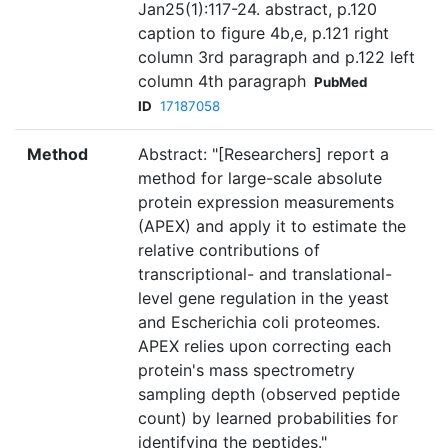
Jan25(1):117-24. abstract, p.120
caption to figure 4b,e, p.121 right
column 3rd paragraph and p.122 left
column 4th paragraph
PubMed
ID
17187058
Method
Abstract: "[Researchers] report a
method for large-scale absolute
protein expression measurements
(APEX) and apply it to estimate the
relative contributions of
transcriptional- and translational-
level gene regulation in the yeast
and Escherichia coli proteomes.
APEX relies upon correcting each
protein's mass spectrometry
sampling depth (observed peptide
count) by learned probabilities for
identifying the peptides."