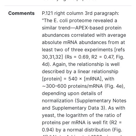
Comments
P.121 right column 3rd paragraph:
"The E. coli proteome revealed a
similar trend—APEX-based protein
abundances correlated with average
absolute mRNA abundances from at
least two of three experiments [refs
30,31,32] (Rs = 0.69, R2 = 0.47, Fig.
4d). Again, the relationship is well
described by a linear relationship
[protein] = 540 × [mRNA], with
∼300–600 proteins/mRNA (Fig. 4e),
depending upon details of
normalization (Supplementary Notes
and Supplementary Data 3). As with
yeast, the logarithm of the ratio of
proteins per mRNA is well fit (R2 =
0.94) by a normal distribution (Fig.