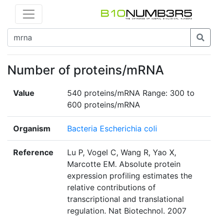
Number of proteins/mRNA
Value
540 proteins/mRNA Range: 300 to
600 proteins/mRNA
Organism
Bacteria Escherichia coli
Reference
Lu P, Vogel C, Wang R, Yao X,
Marcotte EM. Absolute protein
expression profiling estimates the
relative contributions of
transcriptional and translational
regulation. Nat Biotechnol. 2007