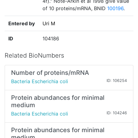
4f)." Note-Arkin et al 1998 give value
of 10 proteins/mRNA, BNID
100196
.
Entered by
Uri M
ID
104186
Related BioNumbers
Number of proteins/mRNA
Bacteria Escherichia coli
ID: 106254
Protein abundances for minimal
medium
Bacteria Escherichia coli
ID: 104246
Protein abundances for minimal
medium