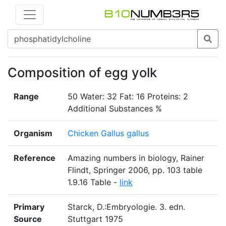
Composition of egg yolk
Range
50 Water: 32 Fat: 16 Proteins: 2
Additional Substances %
Organism
Chicken Gallus gallus
Reference
Amazing numbers in biology, Rainer
Flindt, Springer 2006, pp. 103 table
1.9.16 Table -
link
Primary
Starck, D.:Embryologie. 3. edn.
Source
Stuttgart 1975