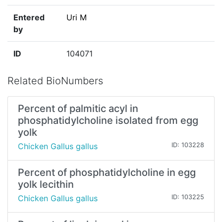
Entered
Uri M
by
ID
104071
Related BioNumbers
Percent of palmitic acyl in
phosphatidylcholine isolated from egg
yolk
Chicken Gallus gallus
ID: 103228
Percent of phosphatidylcholine in egg
yolk lecithin
Chicken Gallus gallus
ID: 103225