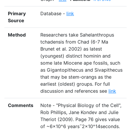
Primary
Database -
link
Source
Method
Researchers take Sahelanthropus
tchadensis from Chad (6-7 Ma
Brunet et al. 2002) as latest
(youngest) distinct hominin and
some late Miocene ape fossils, such
as Gigantopithecus and Sivapithecus
that may be stem-orangs as the
earliest (oldest) groups. For full
discussion and references see
link
Comments
Note - "Physical Biology of the Cell",
Rob Phillips, Jane Kondev and Julie
Theriot (2009). Page 76 gives value
of ~6×10^6 years˜2×10^14seconds.