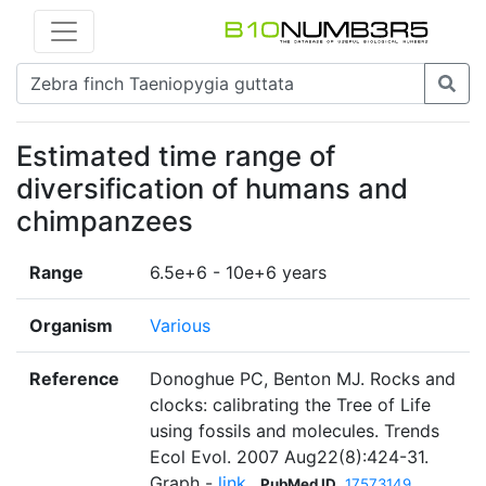
Estimated time range of
diversification of humans and
chimpanzees
Range
6.5e+6 - 10e+6 years
Organism
Various
Reference
Donoghue PC, Benton MJ. Rocks and
clocks: calibrating the Tree of Life
using fossils and molecules. Trends
Ecol Evol. 2007 Aug22(8):424-31.
Graph -
link
PubMed ID
17573149