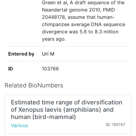
Green et al, A draft sequence of the
Neandertal genome 2010, PMID
20448178, assume that human-
chimpanzee average DNA sequence
divergence was 5.6 to 8.3 million
years ago.
Entered by
Uri M
ID
103766
Related BioNumbers
Estimated time range of diversification
of Xenopus laevis (amphibians) and
human (bird-mammal)
Various
ID: 105157