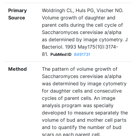
Primary
Woldringh CL, Huls PG, Vischer NO.
Source
Volume growth of daughter and
parent cells during the cell cycle of
Saccharomyces cerevisiae a/alpha
as determined by image cytometry. J
Bacteriol. 1993 May175(10):3174-
81.
PubMed ID
8491731
Method
The pattern of volume growth of
Saccharomyces cerevisiae a/alpha
was determined by image cytometry
for daughter cells and consecutive
cycles of parent cells. An image
analysis program was specially
developed to measure separately the
volume of bud and mother cell parts
and to quantify the number of bud
scars on each parent cell.