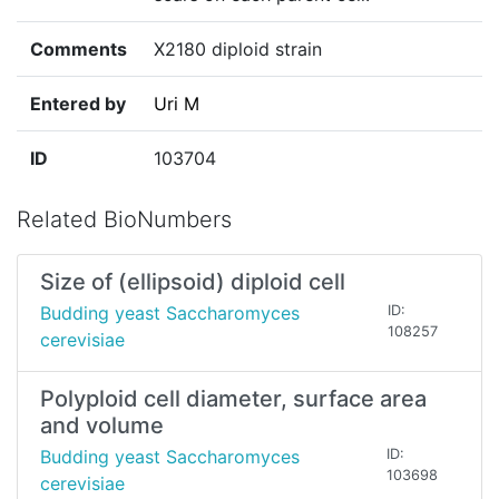
Comments
X2180 diploid strain
Entered by
Uri M
ID
103704
Related BioNumbers
Size of (ellipsoid) diploid cell
Budding yeast Saccharomyces
ID:
108257
cerevisiae
Polyploid cell diameter, surface area
and volume
Budding yeast Saccharomyces
ID:
103698
cerevisiae