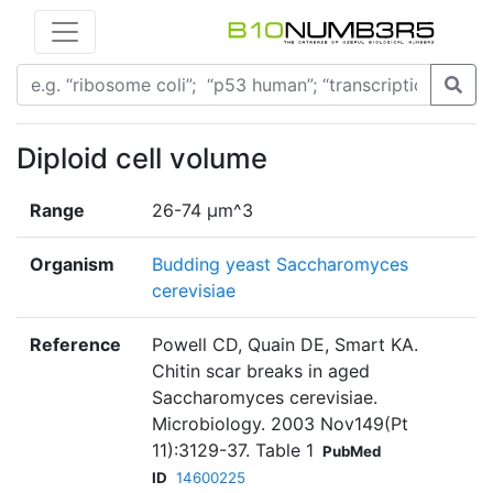
Diploid cell volume
Range
26-74 μm^3
Organism
Budding yeast Saccharomyces
cerevisiae
Reference
Powell CD, Quain DE, Smart KA.
Chitin scar breaks in aged
Saccharomyces cerevisiae.
Microbiology. 2003 Nov149(Pt
11):3129-37. Table 1
PubMed
ID
14600225