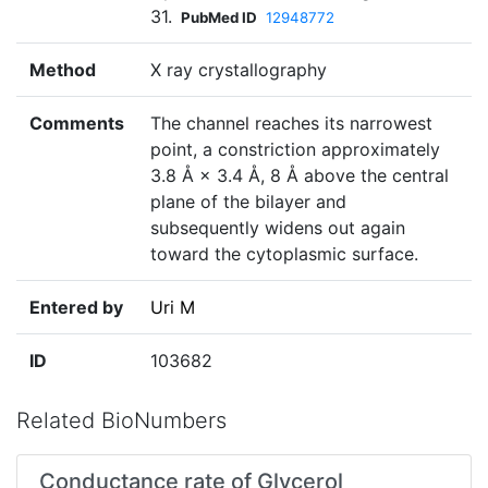
31.
PubMed ID
12948772
Method
X ray crystallography
Comments
The channel reaches its narrowest
point, a constriction approximately
3.8 Å × 3.4 Å, 8 Å above the central
plane of the bilayer and
subsequently widens out again
toward the cytoplasmic surface.
Entered by
Uri M
ID
103682
Related BioNumbers
Conductance rate of Glycerol