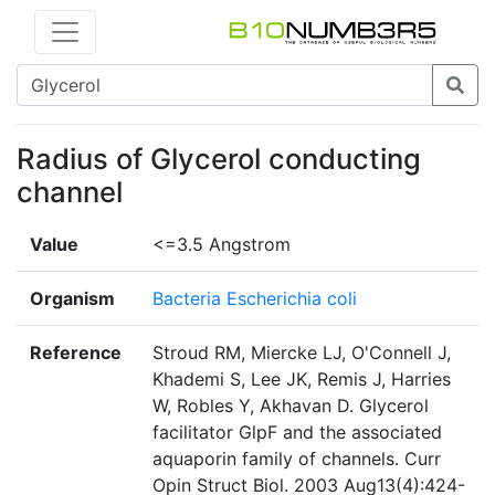
Radius of Glycerol conducting
channel
Value
<=3.5 Angstrom
Organism
Bacteria Escherichia coli
Reference
Stroud RM, Miercke LJ, O'Connell J,
Khademi S, Lee JK, Remis J, Harries
W, Robles Y, Akhavan D. Glycerol
facilitator GlpF and the associated
aquaporin family of channels. Curr
Opin Struct Biol. 2003 Aug13(4):424-