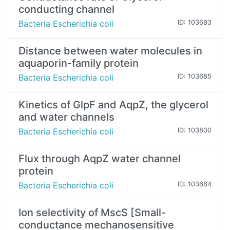
conducting channel
Bacteria Escherichia coli
ID: 103683
Distance between water molecules in
aquaporin-family protein
Bacteria Escherichia coli
ID: 103685
Kinetics of GlpF and AqpZ, the glycerol
and water channels
Bacteria Escherichia coli
ID: 103800
Flux through AqpZ water channel
protein
Bacteria Escherichia coli
ID: 103684
Ion selectivity of MscS [Small-
conductance mechanosensitive