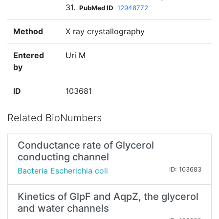
31.
PubMed ID
12948772
Method
X ray crystallography
Entered
Uri M
by
ID
103681
Related BioNumbers
Conductance rate of Glycerol
conducting channel
Bacteria Escherichia coli
ID: 103683
Kinetics of GlpF and AqpZ, the glycerol
and water channels