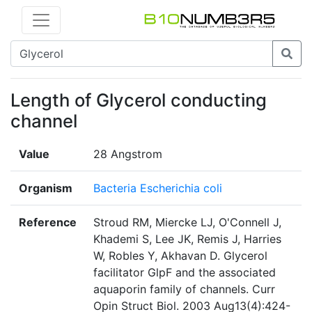
Length of Glycerol conducting
channel
Value
28 Angstrom
Organism
Bacteria Escherichia coli
Reference
Stroud RM, Miercke LJ, O'Connell J,
Khademi S, Lee JK, Remis J, Harries
W, Robles Y, Akhavan D. Glycerol
facilitator GlpF and the associated
aquaporin family of channels. Curr
Opin Struct Biol. 2003 Aug13(4):424-