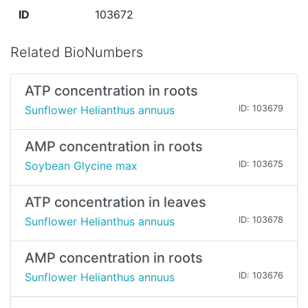
ID
103672
Related BioNumbers
ATP concentration in roots
Sunflower Helianthus annuus
ID: 103679
AMP concentration in roots
Soybean Glycine max
ID: 103675
ATP concentration in leaves
Sunflower Helianthus annuus
ID: 103678
AMP concentration in roots
Sunflower Helianthus annuus
ID: 103676