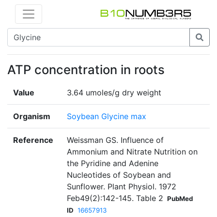
ATP concentration in roots
Value
3.64 umoles/g dry weight
Organism
Soybean Glycine max
Reference
Weissman GS. Influence of
Ammonium and Nitrate Nutrition on
the Pyridine and Adenine
Nucleotides of Soybean and
Sunflower. Plant Physiol. 1972
Feb49(2):142-145. Table 2
PubMed
ID
16657913