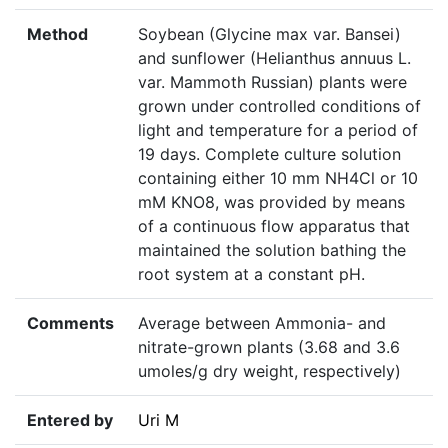
Method
Soybean (Glycine max var. Bansei)
and sunflower (Helianthus annuus L.
var. Mammoth Russian) plants were
grown under controlled conditions of
light and temperature for a period of
19 days. Complete culture solution
containing either 10 mm NH4Cl or 10
mM KNO8, was provided by means
of a continuous flow apparatus that
maintained the solution bathing the
root system at a constant pH.
Comments
Average between Ammonia- and
nitrate-grown plants (3.68 and 3.6
umoles/g dry weight, respectively)
Entered by
Uri M