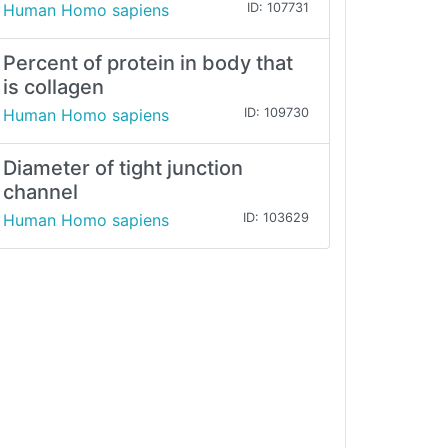
Human Homo sapiens
ID: 107731
Percent of protein in body that
is collagen
Human Homo sapiens
ID: 109730
Diameter of tight junction
channel
Human Homo sapiens
ID: 103629