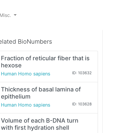
Misc.
elated BioNumbers
Fraction of reticular fiber that is
hexose
Human Homo sapiens
ID: 103632
Thickness of basal lamina of
epithelium
Human Homo sapiens
ID: 103628
Volume of each B-DNA turn
with first hydration shell