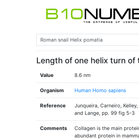
Length of one helix turn of
Value
8.6 nm
Organism
Human Homo sapiens
Reference
Junqueira, Carneiro, Kelley
and Lange, pp. 99 fig 5-3
Comments
Collagen is the main protei
abundant protein in mamm