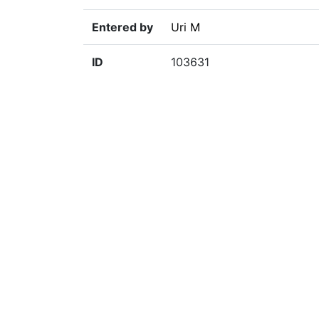
Entered by
Uri M
ID
103631