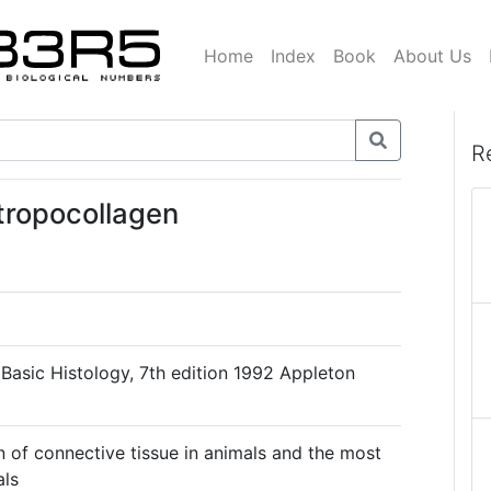
Home
Index
Book
About Us
R
 tropocollagen
, Basic Histology, 7th edition 1992 Appleton
n of connective tissue in animals and the most
als