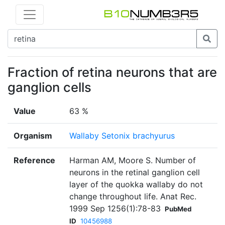
Fraction of retina neurons that are
ganglion cells
Value
63 %
Organism
Wallaby Setonix brachyurus
Reference
Harman AM, Moore S. Number of
neurons in the retinal ganglion cell
layer of the quokka wallaby do not
change throughout life. Anat Rec.
1999 Sep 1256(1):78-83
PubMed
ID
10456988