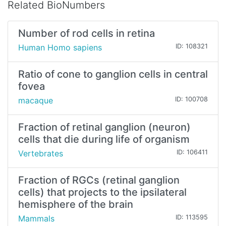
Related BioNumbers
Number of rod cells in retina
Human Homo sapiens
ID: 108321
Ratio of cone to ganglion cells in central
fovea
macaque
ID: 100708
Fraction of retinal ganglion (neuron)
cells that die during life of organism
Vertebrates
ID: 106411
Fraction of RGCs (retinal ganglion
cells) that projects to the ipsilateral
hemisphere of the brain
Mammals
ID: 113595