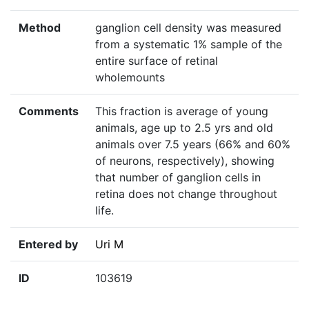
Method
ganglion cell density was measured
from a systematic 1% sample of the
entire surface of retinal
wholemounts
Comments
This fraction is average of young
animals, age up to 2.5 yrs and old
animals over 7.5 years (66% and 60%
of neurons, respectively), showing
that number of ganglion cells in
retina does not change throughout
life.
Entered by
Uri M
ID
103619