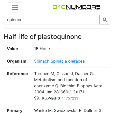
Half-life of plastoquinone
Value
15 Hours
Organism
Spinach Spinacia oleracea
Reference
Turunen M, Olsson J, Dallner G.
Metabolism and function of
coenzyme Q. Biochim Biophys Acta.
2004 Jan 281660(1-2):171-
99.
PubMed ID
14757233
Primary
Wanke M, Swiezewska E, Dallner G.