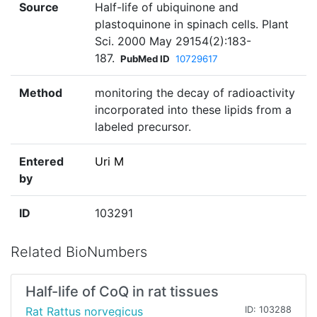
Source
Half-life of ubiquinone and
plastoquinone in spinach cells. Plant
Sci. 2000 May 29154(2):183-
187.
PubMed ID
10729617
Method
monitoring the decay of radioactivity
incorporated into these lipids from a
labeled precursor.
Entered
Uri M
by
ID
103291
Related BioNumbers
Half-life of CoQ in rat tissues
Rat Rattus norvegicus
ID: 103288