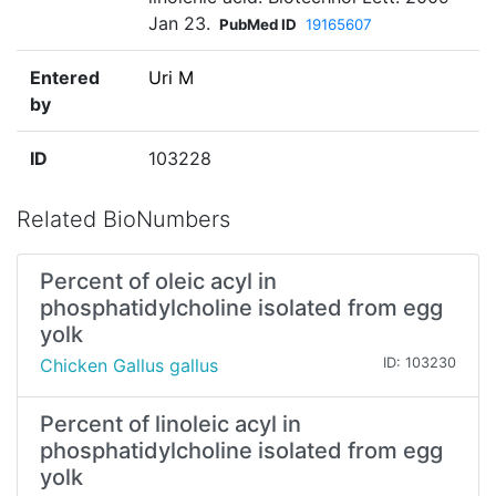
Jan 23.
PubMed ID
19165607
Entered
Uri M
by
ID
103228
Related BioNumbers
Percent of oleic acyl in
phosphatidylcholine isolated from egg
yolk
Chicken Gallus gallus
ID: 103230
Percent of linoleic acyl in
phosphatidylcholine isolated from egg
yolk