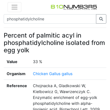
Percent of palmitic acyl in
phosphatidylcholine isolated from
egg yolk
Value
33 %
Organism
Chicken Gallus gallus
Reference
Chojnacka A, Gladkowski W,
Kielbowicz G, Wawrzenczyk C.
Enzymatic enrichment of egg-yolk
phosphatidylcholine with alpha-
linolenic acid. Biotechnol Lett. 2009