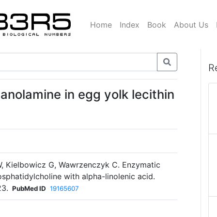
Home
Index
Book
About Us
R
anolamine in egg yolk lecithin
, Kielbowicz G, Wawrzenczyk C. Enzymatic
phatidylcholine with alpha-linolenic acid.
23.
PubMed ID
19165607