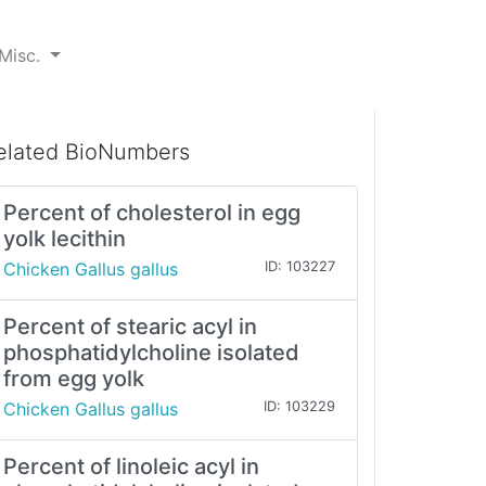
Misc.
elated BioNumbers
Percent of cholesterol in egg
yolk lecithin
Chicken Gallus gallus
ID: 103227
Percent of stearic acyl in
phosphatidylcholine isolated
from egg yolk
Chicken Gallus gallus
ID: 103229
Percent of linoleic acyl in