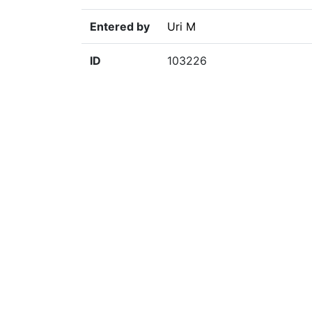
Entered by
Uri M
ID
103226