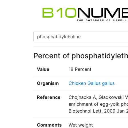
Percent of phosphatidyleth
Value
18 Percent
Organism
Chicken Gallus gallus
Reference
Chojnacka A, Gladkowski W
enrichment of egg-yolk phos
Biotechnol Lett. 2009 Jan 
Comments
Wet weight