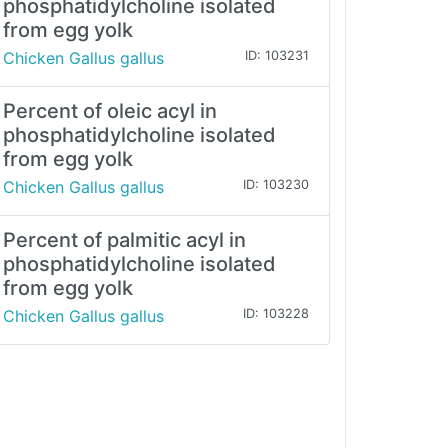
phosphatidylcholine isolated
from egg yolk
Chicken Gallus gallus
ID: 103231
Percent of oleic acyl in
phosphatidylcholine isolated
from egg yolk
Chicken Gallus gallus
ID: 103230
Percent of palmitic acyl in
phosphatidylcholine isolated
from egg yolk
Chicken Gallus gallus
ID: 103228