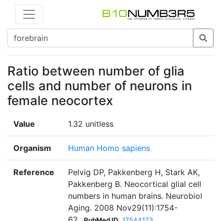
Ratio between number of glia
cells and number of neurons in
female neocortex
Value
1.32 unitless
Organism
Human Homo sapiens
Reference
Pelvig DP, Pakkenberg H, Stark AK,
Pakkenberg B. Neocortical glial cell
numbers in human brains. Neurobiol
Aging. 2008 Nov29(11):1754-
62.
PubMed ID
17544173