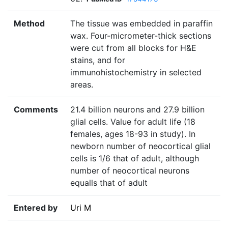
Method
The tissue was embedded in paraffin
wax. Four-micrometer-thick sections
were cut from all blocks for H&E
stains, and for
immunohistochemistry in selected
areas.
Comments
21.4 billion neurons and 27.9 billion
glial cells. Value for adult life (18
females, ages 18-93 in study). In
newborn number of neocortical glial
cells is 1/6 that of adult, although
number of neocortical neurons
equalls that of adult
Entered by
Uri M