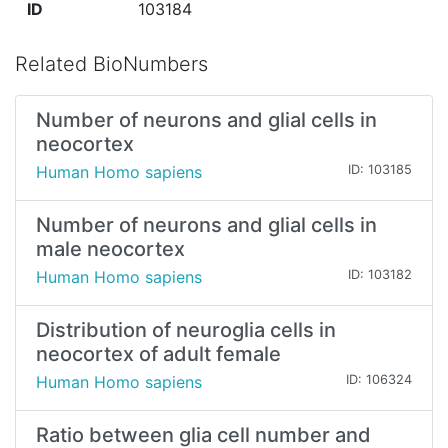
ID
103184
Related BioNumbers
Number of neurons and glial cells in
neocortex
Human Homo sapiens
ID: 103185
Number of neurons and glial cells in
male neocortex
Human Homo sapiens
ID: 103182
Distribution of neuroglia cells in
neocortex of adult female
Human Homo sapiens
ID: 106324
Ratio between glia cell number and