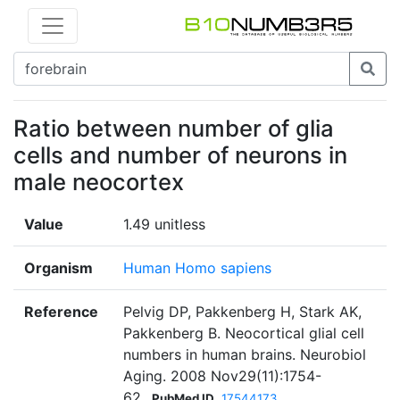
Ratio between number of glia
cells and number of neurons in
male neocortex
Value
1.49 unitless
Organism
Human Homo sapiens
Reference
Pelvig DP, Pakkenberg H, Stark AK,
Pakkenberg B. Neocortical glial cell
numbers in human brains. Neurobiol
Aging. 2008 Nov29(11):1754-
62.
PubMed ID
17544173