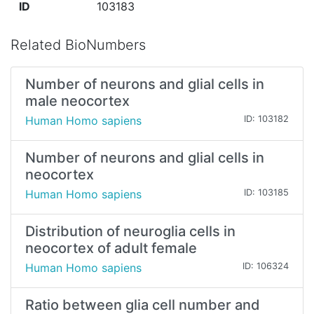
ID
103183
Related BioNumbers
Number of neurons and glial cells in
male neocortex
Human Homo sapiens
ID: 103182
Number of neurons and glial cells in
neocortex
Human Homo sapiens
ID: 103185
Distribution of neuroglia cells in
neocortex of adult female
Human Homo sapiens
ID: 106324
Ratio between glia cell number and