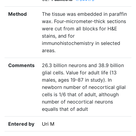
Method
The tissue was embedded in paraffin
wax. Four-micrometer-thick sections
were cut from all blocks for H&E
stains, and for
immunohistochemistry in selected
areas.
Comments
26.3 billion neurons and 38.9 billion
glial cells. Value for adult life (13
males, ages 19-87 in study). In
newborn number of neocortical glial
cells is 1/6 that of adult, although
number of neocortical neurons
equalls that of adult
Entered by
Uri M