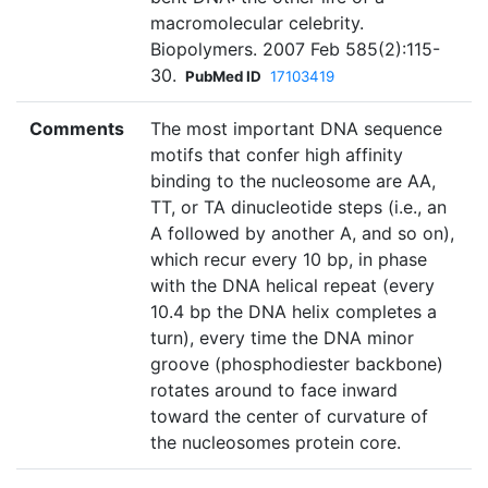
macromolecular celebrity.
Biopolymers. 2007 Feb 585(2):115-
30.
PubMed ID
17103419
Comments
The most important DNA sequence
motifs that confer high affinity
binding to the nucleosome are AA,
TT, or TA dinucleotide steps (i.e., an
A followed by another A, and so on),
which recur every 10 bp, in phase
with the DNA helical repeat (every
10.4 bp the DNA helix completes a
turn), every time the DNA minor
groove (phosphodiester backbone)
rotates around to face inward
toward the center of curvature of
the nucleosomes protein core.