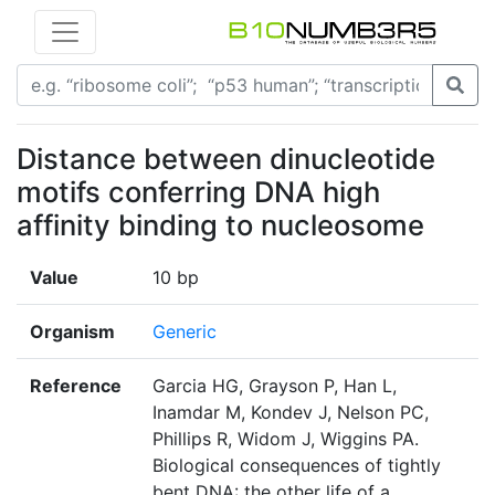
Distance between dinucleotide
motifs conferring DNA high
affinity binding to nucleosome
Value
10 bp
Organism
Generic
Reference
Garcia HG, Grayson P, Han L,
Inamdar M, Kondev J, Nelson PC,
Phillips R, Widom J, Wiggins PA.
Biological consequences of tightly
bent DNA: the other life of a