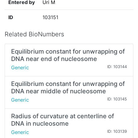
Entered by
Uri M
ID
103151
Related BioNumbers
Equilibrium constant for unwrapping of
DNA near end of nucleosome
Generic
ID: 103144
Equilibrium constant for unwrapping of
DNA near middle of nucleosome
Generic
ID: 103145
Radius of curvature at centerline of
DNA in nucleosome
Generic
ID: 103139