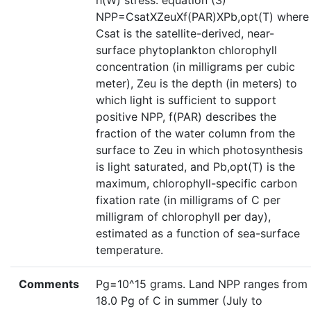
h(W) stress. equation (3)
NPP=CsatXZeuXf(PAR)XPb,opt(T) where
Csat is the satellite-derived, near-
surface phytoplankton chlorophyll
concentration (in milligrams per cubic
meter), Zeu is the depth (in meters) to
which light is sufficient to support
positive NPP, f(PAR) describes the
fraction of the water column from the
surface to Zeu in which photosynthesis
is light saturated, and Pb,opt(T) is the
maximum, chlorophyll-specific carbon
fixation rate (in milligrams of C per
milligram of chlorophyll per day),
estimated as a function of sea-surface
temperature.
Comments
Pg=10^15 grams. Land NPP ranges from
18.0 Pg of C in summer (July to