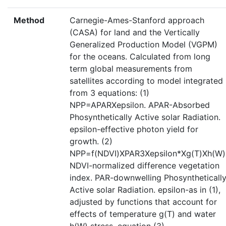
Method
Carnegie-Ames-Stanford approach
(CASA) for land and the Vertically
Generalized Production Model (VGPM)
for the oceans. Calculated from long
term global measurements from
satellites according to model integrated
from 3 equations: (1)
NPP=APARXepsilon. APAR-Absorbed
Phosynthetically Active solar Radiation.
epsilon-effective photon yield for
growth. (2)
NPP=f(NDVI)XPAR3Xepsilon*Xg(T)Xh(W)
NDVI-normalized difference vegetation
index. PAR-downwelling Phosyntheticall
Active solar Radiation. epsilon-as in (1),
adjusted by functions that account for
effects of temperature g(T) and water