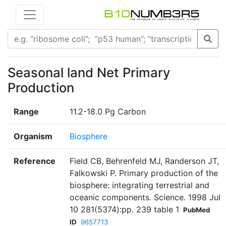
Seasonal land Net Primary
Production
Range
11.2-18.0 Pg Carbon
Organism
Biosphere
Reference
Field CB, Behrenfeld MJ, Randerson JT,
Falkowski P. Primary production of the
biosphere: integrating terrestrial and
oceanic components. Science. 1998 Jul
10 281(5374):pp. 239 table 1
PubMed
ID
9657713