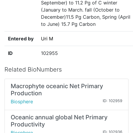
September) to 11.2 Pg of C winter
(January to March. fall (October to
December)11.5 Pg Carbon, Spring (April
to June) 15.7 Pg Carbon
Entered by
Uri M
ID
102955
Related BioNumbers
Macrophyte oceanic Net Primary
Production
Biosphere
ID: 102959
Oceanic annual global Net Primary
Productivity
Biosphere
ID: 102936