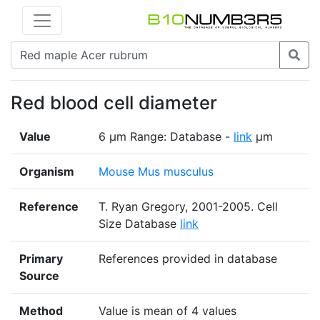
Red blood cell diameter
Value
6 µm Range: Database -
link
µm
Organism
Mouse Mus musculus
Reference
T. Ryan Gregory, 2001-2005. Cell
Size Database
link
Primary
References provided in database
Source
Method
Value is mean of 4 values