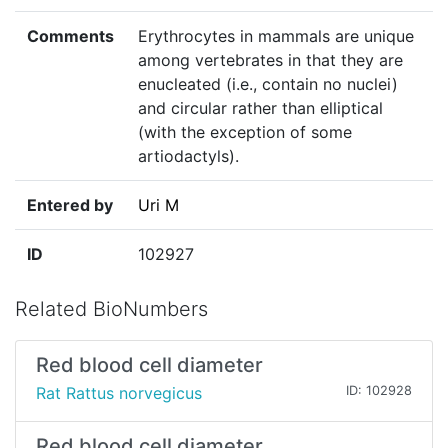
Comments
Erythrocytes in mammals are unique
among vertebrates in that they are
enucleated (i.e., contain no nuclei)
and circular rather than elliptical
(with the exception of some
artiodactyls).
Entered by
Uri M
ID
102927
Related BioNumbers
Red blood cell diameter
Rat Rattus norvegicus
ID: 102928
Red blood cell diameter