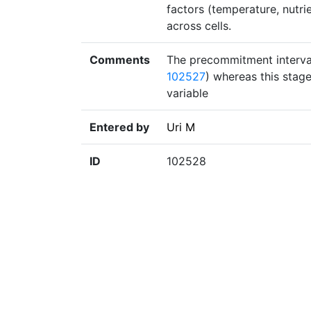
factors (temperature, nutr
across cells.
Comments
The precommitment interval 
102527
) whereas this stage
variable
Entered by
Uri M
ID
102528