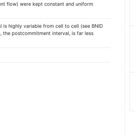
ient flow) were kept constant and uniform
is highly variable from cell to cell (see BNID
, the postcommitment interval, is far less