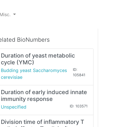
Misc.
elated BioNumbers
Duration of yeast metabolic
cycle (YMC)
Budding yeast Saccharomyces
ID:
105841
cerevisiae
Duration of early induced innate
immunity response
Unspecified
ID: 103571
Division time of inflammatory T