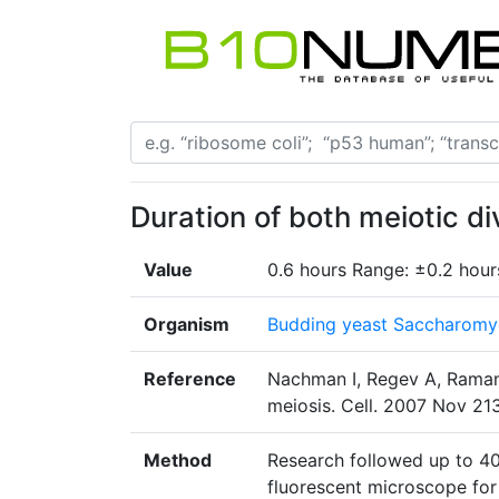
Duration of both meiotic di
Value
0.6 hours Range: ±0.2 hour
Organism
Budding yeast Saccharomyc
Reference
Nachman I, Regev A, Ramanat
meiosis. Cell. 2007 Nov 213
Method
Research followed up to 400
fluorescent microscope for