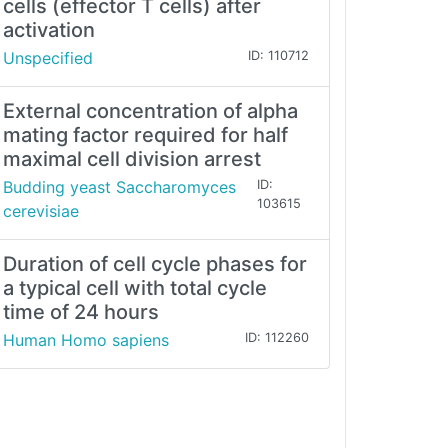
cells (effector T cells) after
activation
Unspecified
ID: 110712
External concentration of alpha
mating factor required for half
maximal cell division arrest
Budding yeast Saccharomyces
ID:
103615
cerevisiae
Duration of cell cycle phases for
a typical cell with total cycle
time of 24 hours
Human Homo sapiens
ID: 112260