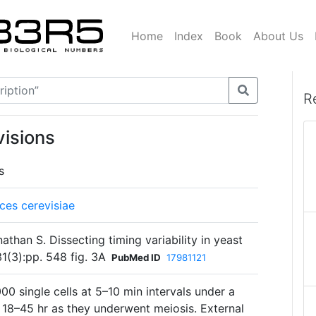
Home
Index
Book
About Us
R
visions
s
es cerevisiae
han S. Dissecting timing variability in yeast
1(3):pp. 548 fig. 3A
PubMed ID
17981121
0 single cells at 5–10 min intervals under a
 18–45 hr as they underwent meiosis. External