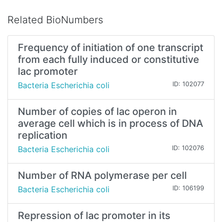
Related BioNumbers
Frequency of initiation of one transcript
from each fully induced or constitutive
lac promoter
Bacteria Escherichia coli
ID: 102077
Number of copies of lac operon in
average cell which is in process of DNA
replication
Bacteria Escherichia coli
ID: 102076
Number of RNA polymerase per cell
Bacteria Escherichia coli
ID: 106199
Repression of lac promoter in its