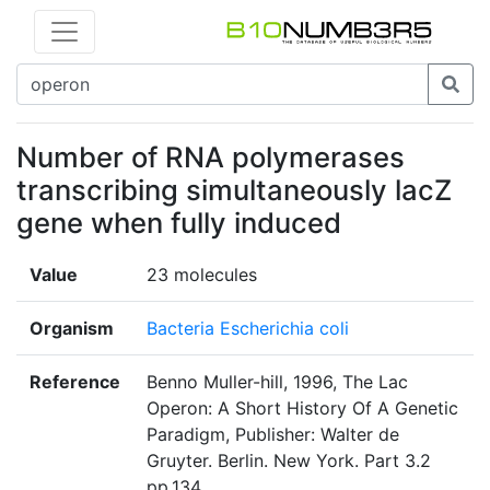
Number of RNA polymerases
transcribing simultaneously lacZ
gene when fully induced
Value
23 molecules
Organism
Bacteria Escherichia coli
Reference
Benno Muller-hill, 1996, The Lac
Operon: A Short History Of A Genetic
Paradigm, Publisher: Walter de
Gruyter. Berlin. New York. Part 3.2
pp.134