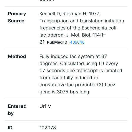
Primary
Kennell D, Riezman H. 1977.
Source
Transcription and translation initiation
frequencies of the Escherichia coli
lac operon. J. Mol. Biol. 114:1–
21
PubMed ID
409848
Method
Fully induced lac system at 37
degrees. Calculated using (1) every
1.7 seconds one transcript is initiated
from each fully induced or
constitutive lac promoter.(2) LacZ
gene is 3075 bps long
Entered
Uri M
by
ID
102078