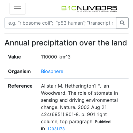
Annual precipitation over the land
Value
110000 km^3
Organism
Biosphere
Reference
Alistair M. Hetherington1 F. Ian
Woodward. The role of stomata in
sensing and driving environmental
change. Nature. 2003 Aug 21
424(6951):901-8. p. 901 right
column, top paragraph
PubMed
ID
12931178