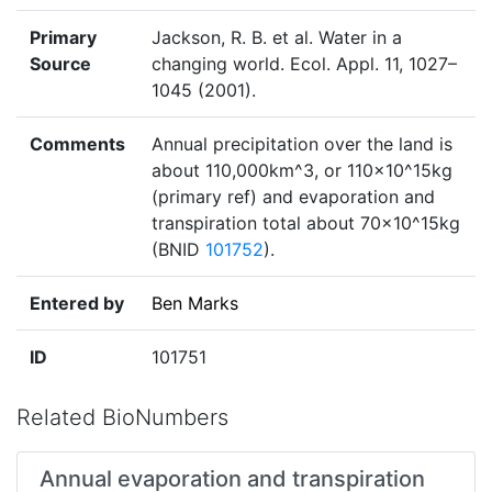
Primary
Jackson, R. B. et al. Water in a
Source
changing world. Ecol. Appl. 11, 1027–
1045 (2001).
Comments
Annual precipitation over the land is
about 110,000km^3, or 110×10^15kg
(primary ref) and evaporation and
transpiration total about 70×10^15kg
(BNID
101752
).
Entered by
Ben Marks
ID
101751
Related BioNumbers
Annual evaporation and transpiration