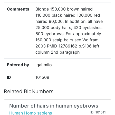
Comments
Blonde 150,000 brown haired
110,000 black haired 100,000 red
haired 90,000. In addition, all have
25,000 body hairs, 420 eyelashes,
600 eyebrows. For approximately
150,000 scalp hairs see Wolfram
2003 PMID 12789162 p.S106 left
column 2nd paragraph
Entered by
igal milo
ID
101509
Related BioNumbers
Number of hairs in human eyebrows
Human Homo sapiens
ID: 101511