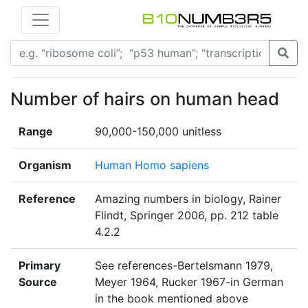
Number of hairs on human head
Range
90,000-150,000 unitless
Organism
Human Homo sapiens
Reference
Amazing numbers in biology, Rainer
Flindt, Springer 2006, pp. 212 table
4.2.2
Primary
See references-Bertelsmann 1979,
Source
Meyer 1964, Rucker 1967-in German
in the book mentioned above