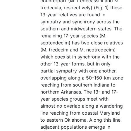
counterpart (M. tredecassini and M.
tredecula, respectively) (Fig. 1) these
13-year relatives are found in
sympatry and synchrony across the
southern and midwestern states. The
remaining 17-year species (M.
septendecim) has two close relatives
(M. tredecim and M. neotredecim)
which coexist in synchrony with the
other 13-year forms, but in only
partial sympatry with one another,
overlapping along a 50–150-km zone
reaching from southern Indiana to
northern Arkansas. The 13- and 17-
year species groups meet with
almost no overlap along a wandering
line reaching from coastal Maryland
to eastern Oklahoma. Along this line,
adjacent populations emerge in