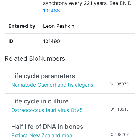
synchrony every 221 years. See BNID
101488
Entered by
Leon Peshkin
ID
101490
Related BioNumbers
Life cycle parameters
Nematode Caenorhabditis elegans
ID: 105070
Life cycle in culture
Ostreococcus tauri virus OtV5
ID: 113515
Half life of DNA in bones
Extinct New Zealand moa
ID: 108267