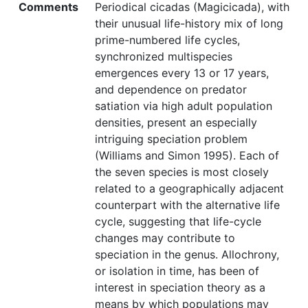
Comments
Periodical cicadas (Magicicada), with
their unusual life-history mix of long
prime-numbered life cycles,
synchronized multispecies
emergences every 13 or 17 years,
and dependence on predator
satiation via high adult population
densities, present an especially
intriguing speciation problem
(Williams and Simon 1995). Each of
the seven species is most closely
related to a geographically adjacent
counterpart with the alternative life
cycle, suggesting that life-cycle
changes may contribute to
speciation in the genus. Allochrony,
or isolation in time, has been of
interest in speciation theory as a
means by which populations may