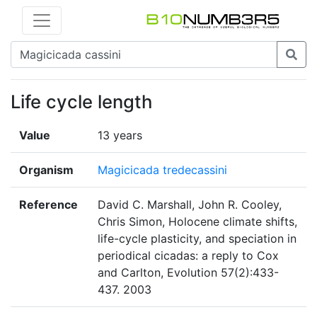
Life cycle length
Value
13 years
Organism
Magicicada tredecassini
Reference
David C. Marshall, John R. Cooley,
Chris Simon, Holocene climate shifts,
life-cycle plasticity, and speciation in
periodical cicadas: a reply to Cox
and Carlton, Evolution 57(2):433-
437. 2003