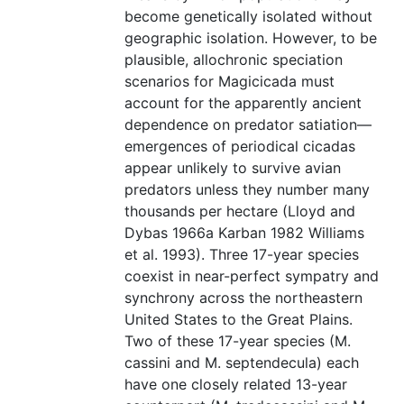
become genetically isolated without
geographic isolation. However, to be
plausible, allochronic speciation
scenarios for Magicicada must
account for the apparently ancient
dependence on predator satiation—
emergences of periodical cicadas
appear unlikely to survive avian
predators unless they number many
thousands per hectare (Lloyd and
Dybas 1966a Karban 1982 Williams
et al. 1993). Three 17-year species
coexist in near-perfect sympatry and
synchrony across the northeastern
United States to the Great Plains.
Two of these 17-year species (M.
cassini and M. septendecula) each
have one closely related 13-year