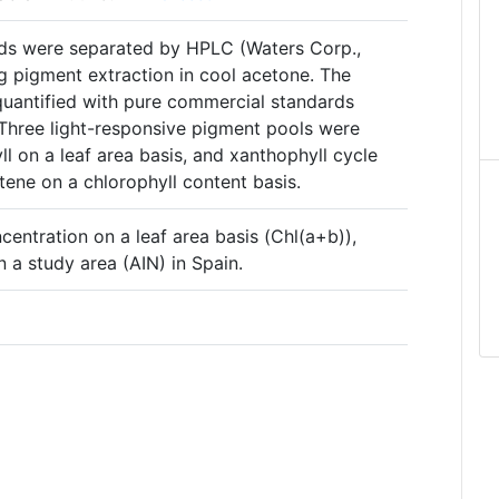
ids were separated by HPLC (Waters Corp.,
g pigment extraction in cool acetone. The
quantified with pure commercial standards
Three light-responsive pigment pools were
ll on a leaf area basis, and xanthophyll cycle
ene on a chlorophyll content basis.
ncentration on a leaf area basis (Chl(a+b)),
 a study area (AIN) in Spain.