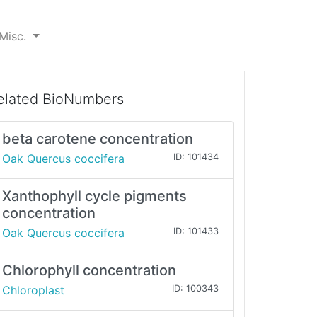
Misc.
elated BioNumbers
beta carotene concentration
Oak Quercus coccifera
ID: 101434
Xanthophyll cycle pigments
concentration
Oak Quercus coccifera
ID: 101433
Chlorophyll concentration
Chloroplast
ID: 100343