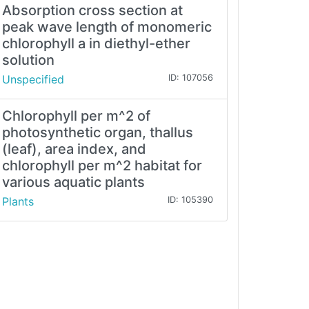
Absorption cross section at
peak wave length of monomeric
chlorophyll a in diethyl-ether
solution
Unspecified
ID: 107056
Chlorophyll per m^2 of
photosynthetic organ, thallus
(leaf), area index, and
chlorophyll per m^2 habitat for
various aquatic plants
Plants
ID: 105390