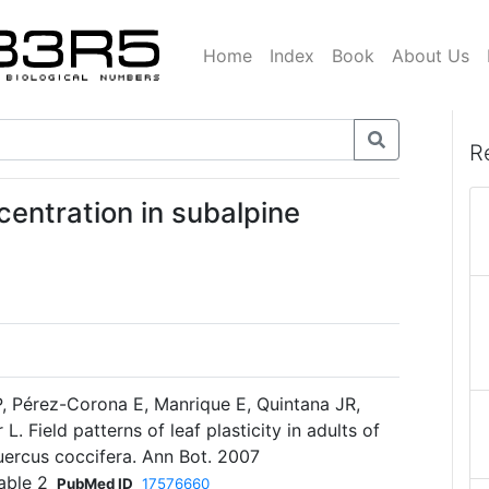
Home
Index
Book
About Us
R
centration in subalpine
, Pérez-Corona E, Manrique E, Quintana JR,
. Field patterns of leaf plasticity in adults of
uercus coccifera. Ann Bot. 2007
able 2
PubMed ID
17576660