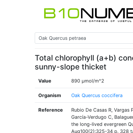
Total chlorophyll (a+b) con
sunny-slope thicket
Value
890 µmol/m^2
Organism
Oak Quercus coccifera
Reference
Rubio De Casas R, Vargas P
García-Verdugo C, Balaguer L
the long-lived evergreen Q
Aug100(2):325-34 p. 328 t