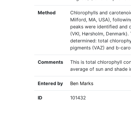
Method
Chlorophylls and caroteno
Milford, MA, USA), followin
peaks were identified and 
(VKI, Hørsholm, Denmark). 
determined: total chlorophy
pigments (VAZ) and b-carot
Comments
This is total chlorophyll co
average of sun and shade in
Entered by
Ben Marks
ID
101432