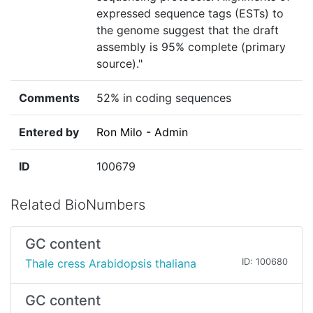
expressed sequence tags (ESTs) to
the genome suggest that the draft
assembly is 95% complete (primary
source)."
Comments
52% in coding sequences
Entered by
Ron Milo - Admin
ID
100679
Related BioNumbers
GC content
Thale cress Arabidopsis thaliana
ID: 100680
GC content