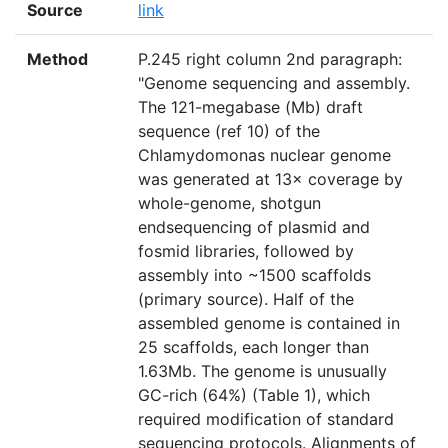
Source
link
Method
P.245 right column 2nd paragraph:
"Genome sequencing and assembly.
The 121-megabase (Mb) draft
sequence (ref 10) of the
Chlamydomonas nuclear genome
was generated at 13× coverage by
whole-genome, shotgun
endsequencing of plasmid and
fosmid libraries, followed by
assembly into ~1500 scaffolds
(primary source). Half of the
assembled genome is contained in
25 scaffolds, each longer than
1.63Mb. The genome is unusually
GC-rich (64%) (Table 1), which
required modification of standard
sequencing protocols. Alignments of