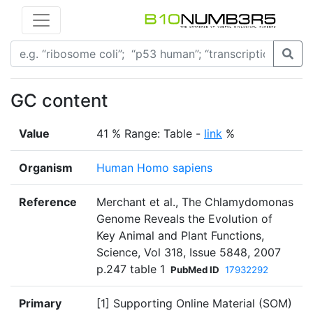
GC content
Value
41 % Range: Table -
link
%
Organism
Human Homo sapiens
Reference
Merchant et al., The Chlamydomonas
Genome Reveals the Evolution of
Key Animal and Plant Functions,
Science, Vol 318, Issue 5848, 2007
p.247 table 1
PubMed ID
17932292
Primary
[1] Supporting Online Material (SOM)