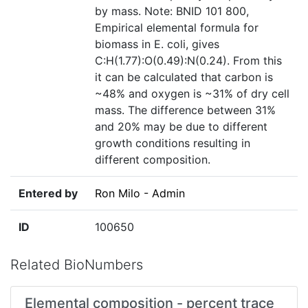
by mass. Note: BNID 101 800,
Empirical elemental formula for
biomass in E. coli, gives
C:H(1.77):O(0.49):N(0.24). From this
it can be calculated that carbon is
~48% and oxygen is ~31% of dry cell
mass. The difference between 31%
and 20% may be due to different
growth conditions resulting in
different composition.
Entered by
Ron Milo - Admin
ID
100650
Related BioNumbers
Elemental composition - percent trace