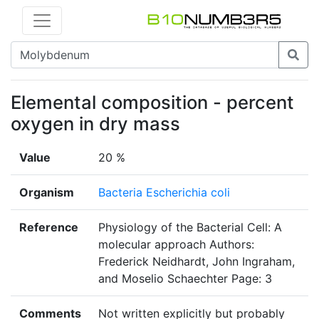
Elemental composition - percent
oxygen in dry mass
Value
20 %
Organism
Bacteria Escherichia coli
Reference
Physiology of the Bacterial Cell: A
molecular approach Authors:
Frederick Neidhardt, John Ingraham,
and Moselio Schaechter Page: 3
Comments
Not written explicitly but probably