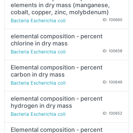
elements in dry mass (manganese,
cobalt, copper, zinc, molybdenum)
Bacteria Escherichia coli
ID: 100660
elemental composition - percent
chlorine in dry mass
Bacteria Escherichia coli
ID: 100658
Elemental composition - percent
carbon in dry mass
Bacteria Escherichia coli
ID: 100649
elemental composition - percent
hydrogen in dry mass
Bacteria Escherichia coli
ID: 100652
Elemental composition - percent