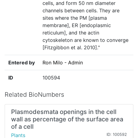
cells, and form 50 nm diameter
channels between cells. They are
sites where the PM [plasma
membrane], ER [endoplasmic
reticulum], and the actin
cytoskeleton are known to converge
[Fitzgibbon et al. 2010]."
Entered by
Ron Milo - Admin
ID
100594
Related BioNumbers
Plasmodesmata openings in the cell
wall as percentage of the surface area
of a cell
Plants
ID: 100592