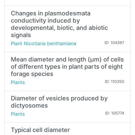
Changes in plasmodesmata
conductivity induced by
developmental, biotic, and abiotic
signals
Plant Nicotiana benthamiana
ID: 104397
Mean diameter and length (µm) of cells
of different types in plant parts of eight
forage species
Plants
ID: 110350
Diameter of vesicles produced by
dictyosomes
Plants
ID: 105774
Typical cell diameter