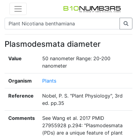
Plasmodesmata diameter
Value
50 nanometer Range: 20-200
nanometer
Organism
Plants
Reference
Nobel, P. S. "Plant Physiology", 3rd
ed. pp.35
Comments
See Wang et al. 2017 PMID
27955928 p.294: "Plasmodesmata
(PDs) are a unique feature of plant