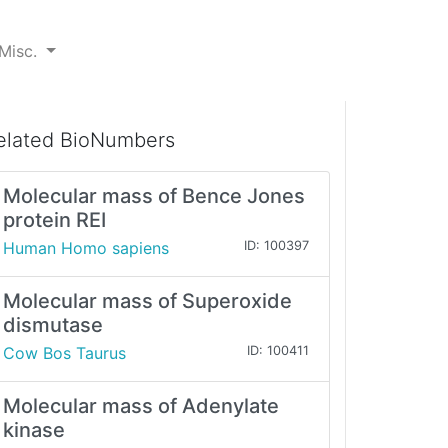
Misc.
elated BioNumbers
Molecular mass of Bence Jones
protein REI
Human Homo sapiens
ID: 100397
Molecular mass of Superoxide
dismutase
Cow Bos Taurus
ID: 100411
Molecular mass of Adenylate
kinase