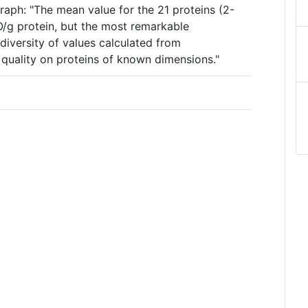
raph: "The mean value for the 21 proteins (2-
2O/g protein, but the most remarkable
diversity of values calculated from
quality on proteins of known dimensions."