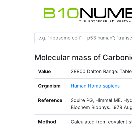
Molecular mass of Carbon
Value
28800 Dalton Range: Table
Organism
Human Homo sapiens
Reference
Squire PG, Himmel ME. Hyd
Biochem Biophys. 1979 Aug1
Method
Calculated from covalent s