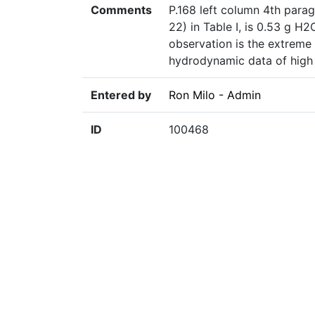
Comments
P.168 left column 4th parag
22) in Table I, is 0.53 g H
observation is the extreme 
hydrodynamic data of high 
Entered by
Ron Milo - Admin
ID
100468