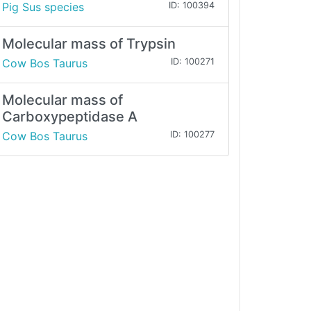
Pig Sus species
ID: 100394
Molecular mass of Trypsin
Cow Bos Taurus
ID: 100271
Molecular mass of
Carboxypeptidase A
Cow Bos Taurus
ID: 100277