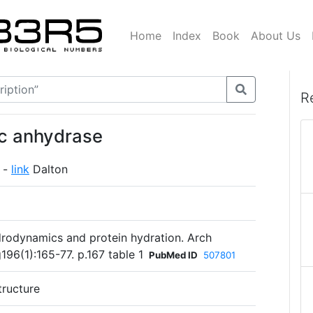
Home
Index
Book
About Us
R
ic anhydrase
 -
link
Dalton
rodynamics and protein hydration. Arch
96(1):165-77. p.167 table 1
PubMed ID
507801
tructure