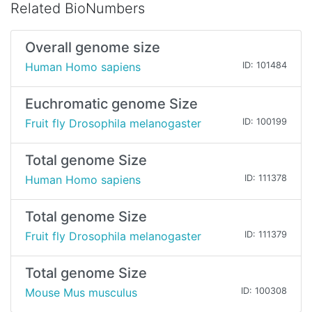
Related BioNumbers
Overall genome size
Human Homo sapiens
ID: 101484
Euchromatic genome Size
Fruit fly Drosophila melanogaster
ID: 100199
Total genome Size
Human Homo sapiens
ID: 111378
Total genome Size
Fruit fly Drosophila melanogaster
ID: 111379
Total genome Size
Mouse Mus musculus
ID: 100308