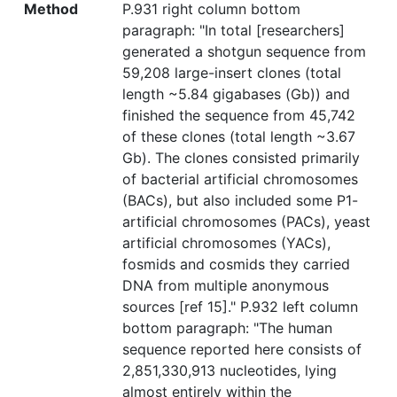
Method
P.931 right column bottom
paragraph: "In total [researchers]
generated a shotgun sequence from
59,208 large-insert clones (total
length ~5.84 gigabases (Gb)) and
finished the sequence from 45,742
of these clones (total length ~3.67
Gb). The clones consisted primarily
of bacterial artificial chromosomes
(BACs), but also included some P1-
artificial chromosomes (PACs), yeast
artificial chromosomes (YACs),
fosmids and cosmids they carried
DNA from multiple anonymous
sources [ref 15]." P.932 left column
bottom paragraph: "The human
sequence reported here consists of
2,851,330,913 nucleotides, lying
almost entirely within the