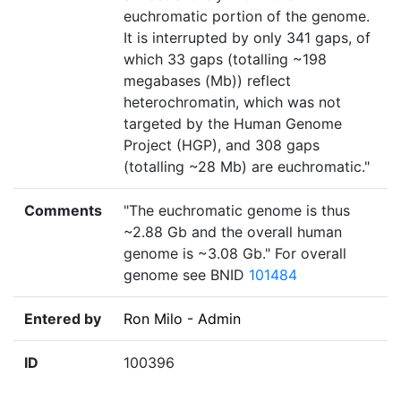
euchromatic portion of the genome.
It is interrupted by only 341 gaps, of
which 33 gaps (totalling ~198
megabases (Mb)) reflect
heterochromatin, which was not
targeted by the Human Genome
Project (HGP), and 308 gaps
(totalling ~28 Mb) are euchromatic."
Comments
"The euchromatic genome is thus
~2.88 Gb and the overall human
genome is ~3.08 Gb." For overall
genome see BNID
101484
Entered by
Ron Milo - Admin
ID
100396