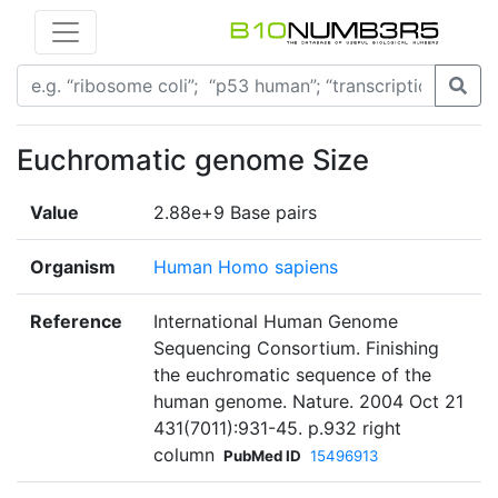
Euchromatic genome Size
Value
2.88e+9 Base pairs
Organism
Human Homo sapiens
Reference
International Human Genome
Sequencing Consortium. Finishing
the euchromatic sequence of the
human genome. Nature. 2004 Oct 21
431(7011):931-45. p.932 right
column
PubMed ID
15496913