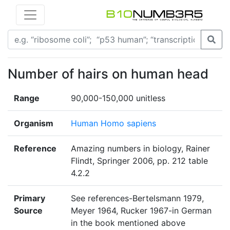
Number of hairs on human head
Range
90,000-150,000 unitless
Organism
Human Homo sapiens
Reference
Amazing numbers in biology, Rainer
Flindt, Springer 2006, pp. 212 table
4.2.2
Primary
See references-Bertelsmann 1979,
Source
Meyer 1964, Rucker 1967-in German
in the book mentioned above