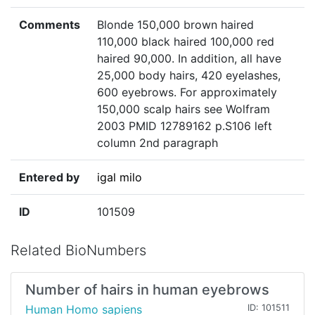
Comments
Blonde 150,000 brown haired
110,000 black haired 100,000 red
haired 90,000. In addition, all have
25,000 body hairs, 420 eyelashes,
600 eyebrows. For approximately
150,000 scalp hairs see Wolfram
2003 PMID 12789162 p.S106 left
column 2nd paragraph
Entered by
igal milo
ID
101509
Related BioNumbers
Number of hairs in human eyebrows
Human Homo sapiens
ID: 101511