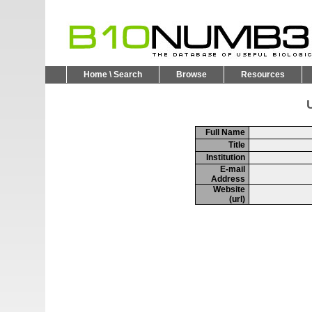
Home \ Search
Browse
Resources
U
Full Name
Title
Institution
E-mail
Address
Website
(url)