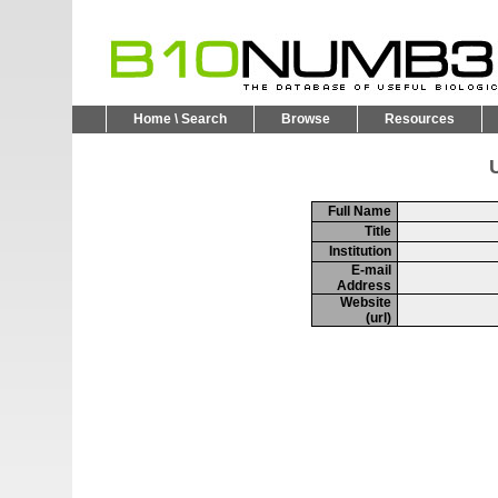
Home \ Search
Browse
Resources
U
Full Name
Title
Institution
E-mail
Address
Website
(url)