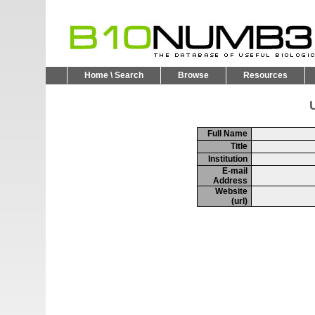
Home \ Search
Browse
Resources
U
Full Name
Title
Institution
E-mail
Address
Website
(url)