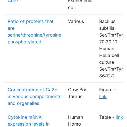
CheZ
Escherichia
coli
Ratio of proteins that
Various
Bacillus
are
subtilis
serine/threonine/tyrosine
Ser/Thr/Tyr
phosphorylated
70:20:10
Human
HeLa cell
culture
Ser/Thr/Tyr
86:12:2
Concentration of Ca2+
Cow Bos
Figure -
in various compartments
Taurus
link
and organelles
Cytokine mRNA
Human
Table -
link
expression levels in
Homo