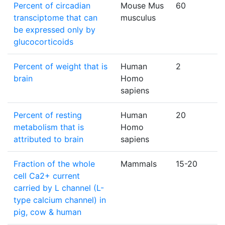
Percent of circadian
Mouse Mus
60
transciptome that can
musculus
be expressed only by
glucocorticoids
Percent of weight that is
Human
2
brain
Homo
sapiens
Percent of resting
Human
20
metabolism that is
Homo
attributed to brain
sapiens
Fraction of the whole
Mammals
15-20
cell Ca2+ current
carried by L channel (L-
type calcium channel) in
pig, cow & human