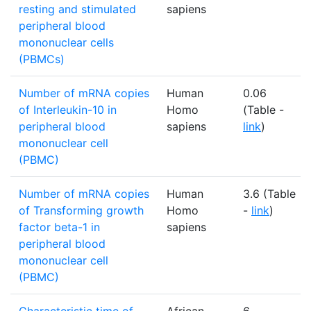
resting and stimulated
sapiens
peripheral blood
mononuclear cells
(PBMCs)
Number of mRNA copies
Human
0.06
of Interleukin-10 in
Homo
(Table -
peripheral blood
sapiens
link
)
mononuclear cell
(PBMC)
Number of mRNA copies
Human
3.6 (Table
of Transforming growth
Homo
-
link
)
factor beta-1 in
sapiens
peripheral blood
mononuclear cell
(PBMC)