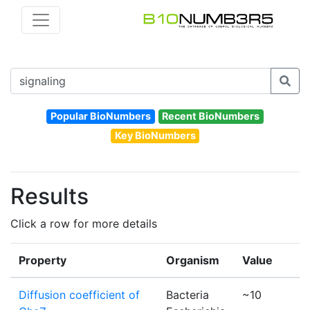
Popular BioNumbers
Recent BioNumbers
Key BioNumbers
Results
Click a row for more details
Property
Organism
Value
Diffusion coefficient of
Bacteria
~10