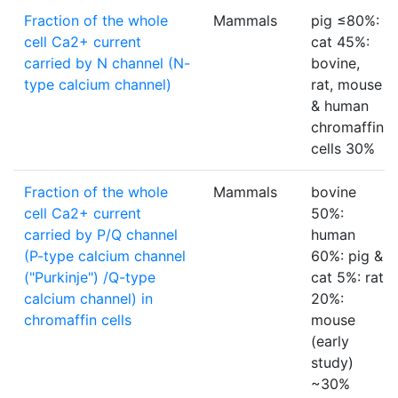
Fraction of the whole
Mammals
pig ≤80%:
cell Ca2+ current
cat 45%:
carried by N channel (N-
bovine,
type calcium channel)
rat, mouse
& human
chromaffin
cells 30%
Fraction of the whole
Mammals
bovine
cell Ca2+ current
50%:
carried by P/Q channel
human
(P-type calcium channel
60%: pig &
("Purkinje") /Q-type
cat 5%: rat
calcium channel) in
20%:
chromaffin cells
mouse
(early
study)
~30%