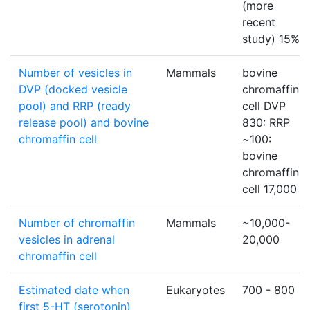
(more
recent
study) 15%
Number of vesicles in
Mammals
bovine
DVP (docked vesicle
chromaffin
pool) and RRP (ready
cell DVP
release pool) and bovine
830: RRP
chromaffin cell
~100:
bovine
chromaffin
cell 17,000
Number of chromaffin
Mammals
~10,000-
vesicles in adrenal
20,000
chromaffin cell
Estimated date when
Eukaryotes
700 - 800
first 5-HT (serotonin)