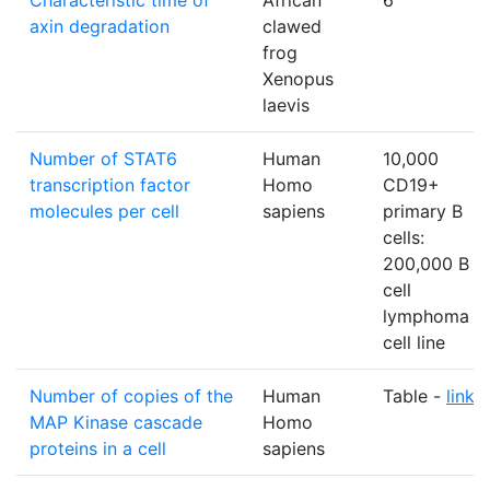
Characteristic time of
African
6
axin degradation
clawed
frog
Xenopus
laevis
Number of STAT6
Human
10,000
transcription factor
Homo
CD19+
molecules per cell
sapiens
primary B
cells:
200,000 B
cell
lymphoma
cell line
Number of copies of the
Human
Table -
link
MAP Kinase cascade
Homo
proteins in a cell
sapiens