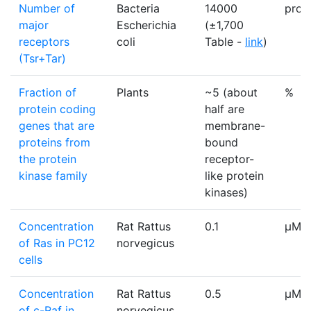
Number of
Bacteria
14000
prote
major
Escherichia
(±1,700
receptors
coli
Table -
link
)
(Tsr+Tar)
Fraction of
Plants
~5 (about
%
protein coding
half are
genes that are
membrane-
proteins from
bound
the protein
receptor-
kinase family
like protein
kinases)
Concentration
Rat Rattus
0.1
µM
of Ras in PC12
norvegicus
cells
Concentration
Rat Rattus
0.5
µM
of c-Raf in
norvegicus