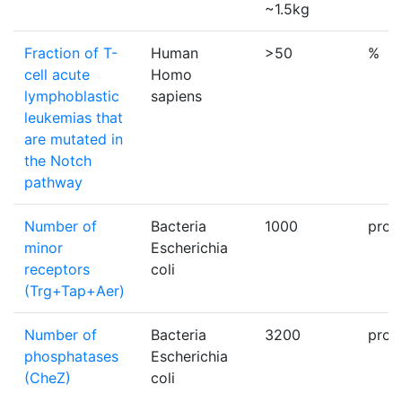
~1.5kg
Fraction of T-
Human
>50
%
cell acute
Homo
lymphoblastic
sapiens
leukemias that
are mutated in
the Notch
pathway
Number of
Bacteria
1000
prot
minor
Escherichia
receptors
coli
(Trg+Tap+Aer)
Number of
Bacteria
3200
prot
phosphatases
Escherichia
(CheZ)
coli