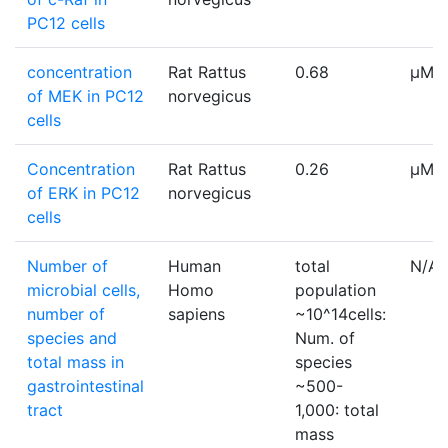
PC12 cells
concentration
Rat Rattus
0.68
µM
of MEK in PC12
norvegicus
cells
Concentration
Rat Rattus
0.26
µM
of ERK in PC12
norvegicus
cells
Number of
Human
total
N/A
microbial cells,
Homo
population
number of
sapiens
~10^14cells:
species and
Num. of
total mass in
species
gastrointestinal
~500-
tract
1,000: total
mass