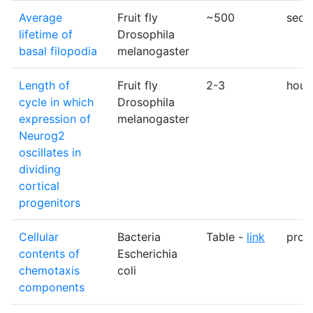
Average
Fruit fly
~500
sec
lifetime of
Drosophila
basal filopodia
melanogaster
Length of
Fruit fly
2-3
hour
cycle in which
Drosophila
expression of
melanogaster
Neurog2
oscillates in
dividing
cortical
progenitors
Cellular
Bacteria
Table -
link
prote
contents of
Escherichia
chemotaxis
coli
components