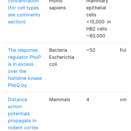
concentration
Homo
mammary
(for cell types
sapiens
epithelial
see comments
cells
section)
<10,000: in
HB2 cells
~60,000
The response
Bacteria
~50
Fold
regulator PhoP
Escherichia
is in excess
coli
over the
histidine kinase
PhoQ by
Distance
Mammals
4
cm
action
potentials
propagate in
rodent cortex