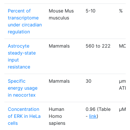
Percent of
Mouse Mus
5-10
%
transcriptome
musculus
under circadian
regulation
Astrocyte
Mammals
560 to 222
MΩ
steady-state
input
resistance
Specific
Mammals
30
μmol
energy usage
ATPs
in neocortex
Concentration
Human
0.96 (Table
µM
of ERK in HeLa
Homo
-
link
)
cells
sapiens