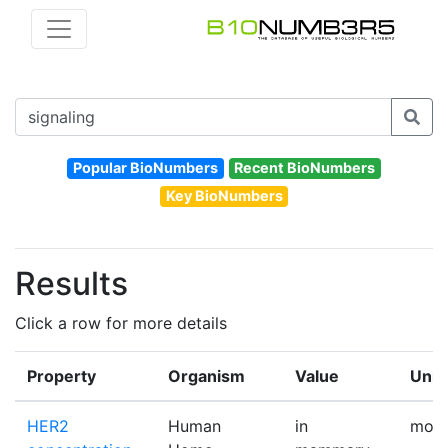
Popular BioNumbers
Recent BioNumbers
Key BioNumbers
Results
Click a row for more details
Property
Organism
Value
Unit
HER2
Human
in
mole