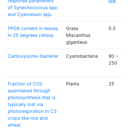
response parameters
link
of Synechococcus spp.
and Cyanobium spp.
PPDK content in leaves
Grass
0.3
in 25 degrees celsius
Miscanthus
giganteus
Carboxysome diameter
Cyanobacteria
90 –
250
Fraction of CO2
Plants
25
assimilated through
photosynthesis that is
typically lost via
photorespiration in C3
crops like rice and
wheat