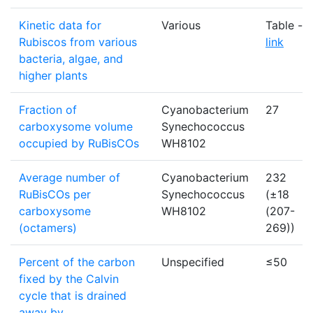
Kinetic data for
Various
Table -
Rubiscos from various
link
bacteria, algae, and
higher plants
Fraction of
Cyanobacterium
27
carboxysome volume
Synechococcus
occupied by RuBisCOs
WH8102
Average number of
Cyanobacterium
232
RuBisCOs per
Synechococcus
(±18
carboxysome
WH8102
(207-
(octamers)
269))
Percent of the carbon
Unspecified
≤50
fixed by the Calvin
cycle that is drained
away by