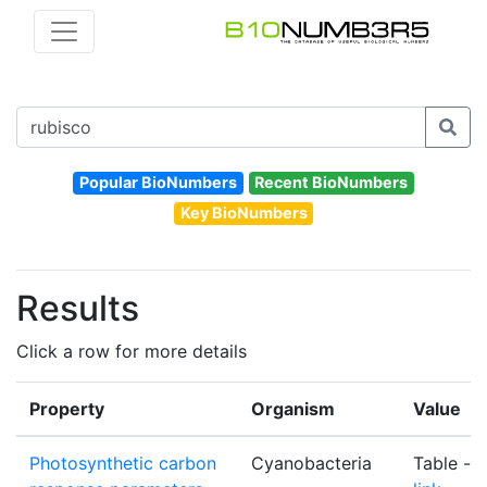
Popular BioNumbers
Recent BioNumbers
Key BioNumbers
Results
Click a row for more details
Property
Organism
Value
Photosynthetic carbon
Cyanobacteria
Table -