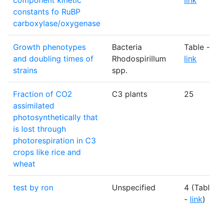
component kinetic
link
constants fo RuBP
carboxylase/oxygenase
Growth phenotypes
Bacteria
Table -
and doubling times of
Rhodospirillum
link
strains
spp.
Fraction of CO2
C3 plants
25
assimilated
photosynthetically that
is lost through
photorespiration in C3
crops like rice and
wheat
test by ron
Unspecified
4 (Table
-
link
)