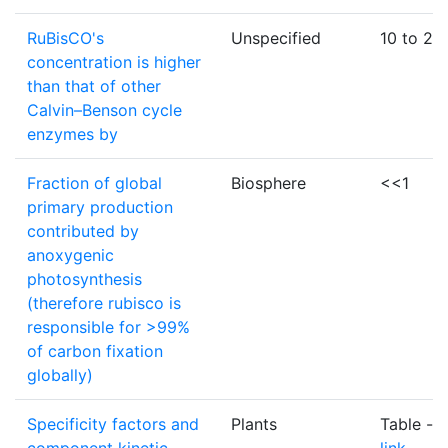
RuBisCO's
Unspecified
10 to 20
concentration is higher
than that of other
Calvin–Benson cycle
enzymes by
Fraction of global
Biosphere
<<1
primary production
contributed by
anoxygenic
photosynthesis
(therefore rubisco is
responsible for >99%
of carbon fixation
globally)
Specificity factors and
Plants
Table -