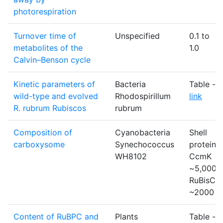
photorespiration
Turnover time of
Unspecified
0.1 to
metabolites of the
1.0
Calvin–Benson cycle
Kinetic parameters of
Bacteria
Table -
wild-type and evolved
Rhodospirillum
link
R. rubrum Rubiscos
rubrum
Composition of
Cyanobacteria
Shell
carboxysome
Synechococcus
protein
WH8102
CcmK
~5,000:
RuBisCO
~2000
Content of RuBPC and
Plants
Table -