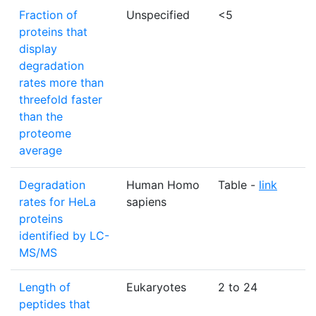
Fraction of
Unspecified
<5
%
proteins that
display
degradation
rates more than
threefold faster
than the
proteome
average
Degradation
Human Homo
Table -
link
N
rates for HeLa
sapiens
proteins
identified by LC-
MS/MS
Length of
Eukaryotes
2 to 24
a
peptides that
r