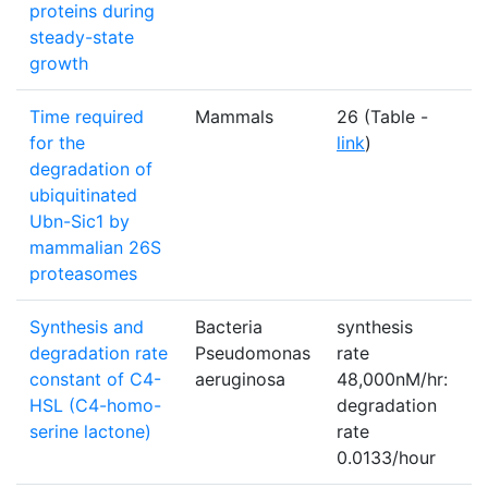
proteins during
steady-state
growth
Time required
Mammals
26 (Table -
S
for the
link
)
degradation of
ubiquitinated
Ubn-Sic1 by
mammalian 26S
proteasomes
Synthesis and
Bacteria
synthesis
N
degradation rate
Pseudomonas
rate
constant of C4-
aeruginosa
48,000nM/hr:
HSL (C4-homo-
degradation
serine lactone)
rate
0.0133/hour