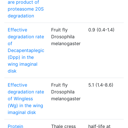
are product of
proteasome 20S
degradation
Effective
Fruit fly
0.9 (0.4-1.4)
1
degradation rate
Drosophila
of
melanogaster
Decapentaplegic
(Dpp) in the
wing imaginal
disk
Effective
Fruit fly
5.1 (1.4-8.6)
1
degradation rate
Drosophila
of Wingless
melanogaster
(Wg) in the wing
imaginal disk
Protein
Thale cress
half-life at
N