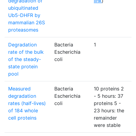
degradation of
link
)
ubiquitinated
Ub5-DHFR by
mammalian 26S
proteasomes
Degradation
Bacteria
1
%
rate of the bulk
Escherichia
of the steady-
coli
state protein
pool
Measured
Bacteria
10 proteins 2
h
degradation
Escherichia
- 5 hours: 37
rates (half-lives)
coli
proteins 5 -
of 184 whole
23 hours: the
cell proteins
remainder
were stable