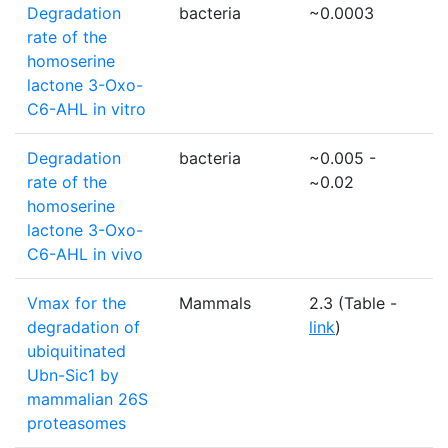
Degradation
bacteria
~0.0003
1
rate of the
homoserine
lactone 3-Oxo-
C6-AHL in vitro
Degradation
bacteria
~0.005 -
1
rate of the
~0.02
homoserine
lactone 3-Oxo-
C6-AHL in vivo
Vmax for the
Mammals
2.3 (Table -
m
degradation of
link
)
ubiquitinated
Ubn-Sic1 by
mammalian 26S
proteasomes