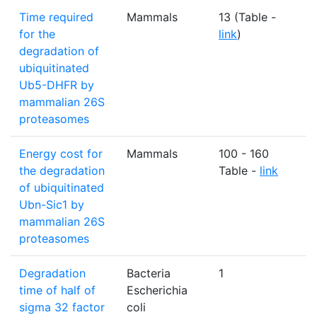
Time required
Mammals
13 (Table -
S
for the
link
)
degradation of
ubiquitinated
Ub5-DHFR by
mammalian 26S
proteasomes
Energy cost for
Mammals
100 - 160
A
the degradation
Table -
link
of ubiquitinated
Ubn-Sic1 by
mammalian 26S
proteasomes
Degradation
Bacteria
1
m
time of half of
Escherichia
sigma 32 factor
coli