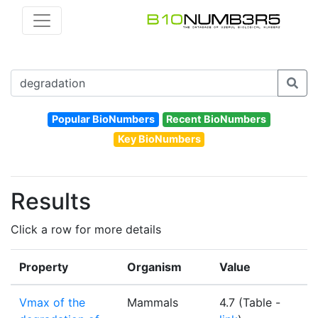
Popular BioNumbers
Recent BioNumbers
Key BioNumbers
Results
Click a row for more details
Property
Organism
Value
U
Vmax of the
Mammals
4.7 (Table -
m