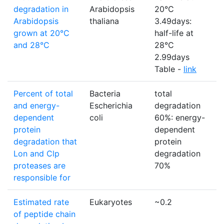
degradation in
Arabidopsis
20°C
Arabidopsis
thaliana
3.49days:
grown at 20°C
half-life at
and 28°C
28°C
2.99days
Table -
link
Percent of total
Bacteria
total
%
and energy-
Escherichia
degradation
dependent
coli
60%: energy-
protein
dependent
degradation that
protein
Lon and Clp
degradation
proteases are
70%
responsible for
Estimated rate
Eukaryotes
~0.2
p
of peptide chain