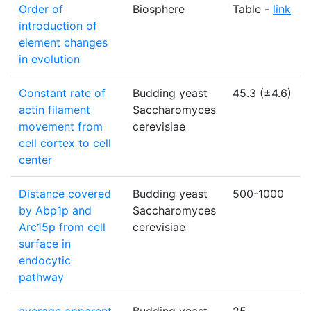
Order of
Biosphere
Table -
link
introduction of
element changes
in evolution
Constant rate of
Budding yeast
45.3 (±4.6)
actin filament
Saccharomyces
movement from
cerevisiae
cell cortex to cell
center
Distance covered
Budding yeast
500-1000
by Abp1p and
Saccharomyces
Arc15p from cell
cerevisiae
surface in
endocytic
pathway