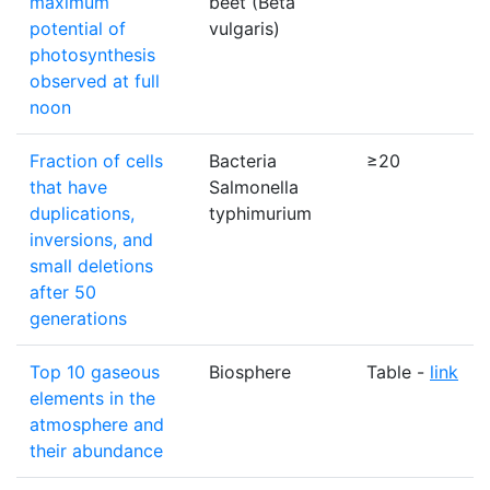
maximum
beet (Beta
potential of
vulgaris)
photosynthesis
observed at full
noon
Fraction of cells
Bacteria
≥20
that have
Salmonella
duplications,
typhimurium
inversions, and
small deletions
after 50
generations
Top 10 gaseous
Biosphere
Table -
link
elements in the
atmosphere and
their abundance