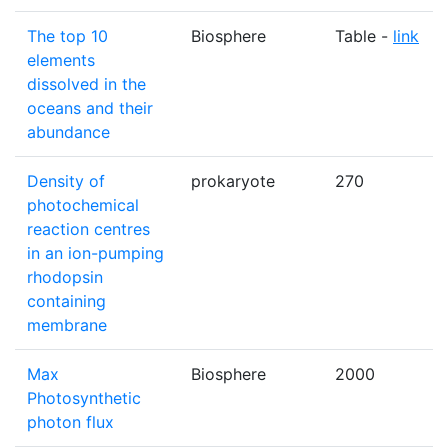
The top 10
Biosphere
Table -
link
elements
dissolved in the
oceans and their
abundance
Density of
prokaryote
270
photochemical
reaction centres
in an ion-pumping
rhodopsin
containing
membrane
Max
Biosphere
2000
Photosynthetic
photon flux