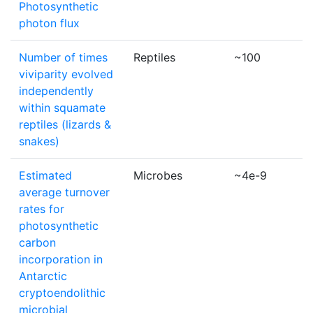
Photosynthetic
photon flux
Number of times
Reptiles
~100
viviparity evolved
independently
within squamate
reptiles (lizards &
snakes)
Estimated
Microbes
~4e-9
average turnover
rates for
photosynthetic
carbon
incorporation in
Antarctic
cryptoendolithic
microbial