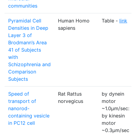
communities
Pyramidal Cell
Human Homo
Table -
link
Densities in Deep
sapiens
Layer 3 of
Brodmann’s Area
41 of Subjects
with
Schizophrenia and
Comparison
Subjects
Speed of
Rat Rattus
by dynein
transport of
norvegicus
motor
nanorod-
~1.0µm/sec:
containing vesicle
by kinesin
in PC12 cell
motor
~0.3µm/sec