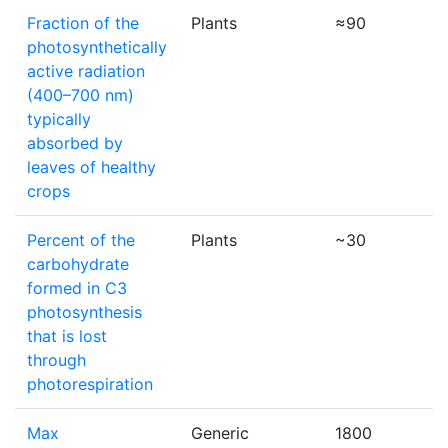
Fraction of the
Plants
≈90
photosynthetically
active radiation
(400–700 nm)
typically
absorbed by
leaves of healthy
crops
Percent of the
Plants
~30
carbohydrate
formed in C3
photosynthesis
that is lost
through
photorespiration
Max
Generic
1800