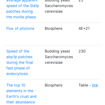
average apparent
Budding yeast
25
speed of the Sla1p
Saccharomyces
patches during
cerevisiae
the motile phase
Flux of photons
Biosphere
4E+21
Speed of the
Budding yeast
230
abp1p patches
Saccharomyces
during the final
cerevisiae
fast phase of
endocytosis
The top 10
Biosphere
Table -
link
elements in the
Earth's crust and
their abundance