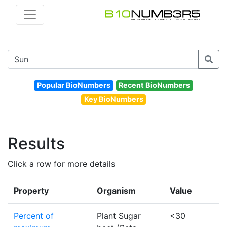
Popular BioNumbers
Recent BioNumbers
Key BioNumbers
Results
Click a row for more details
Property
Organism
Value
Percent of
Plant Sugar
<30