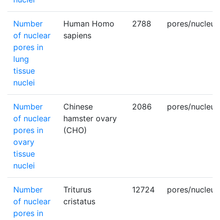
Number
Human Homo
2788
pores/nucleus
of nuclear
sapiens
pores in
lung
tissue
nuclei
Number
Chinese
2086
pores/nucleus
of nuclear
hamster ovary
pores in
(CHO)
ovary
tissue
nuclei
Number
Triturus
12724
pores/nucleus
of nuclear
cristatus
pores in