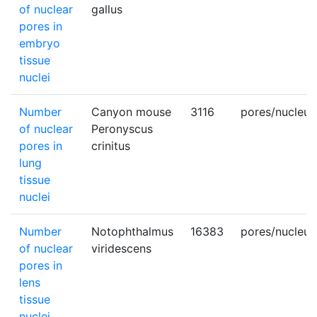
of nuclear
gallus
pores in
embryo
tissue
nuclei
Number
Canyon mouse
3116
pores/nucleus
of nuclear
Peronyscus
pores in
crinitus
lung
tissue
nuclei
Number
Notophthalmus
16383
pores/nucleus
of nuclear
viridescens
pores in
lens
tissue
nuclei