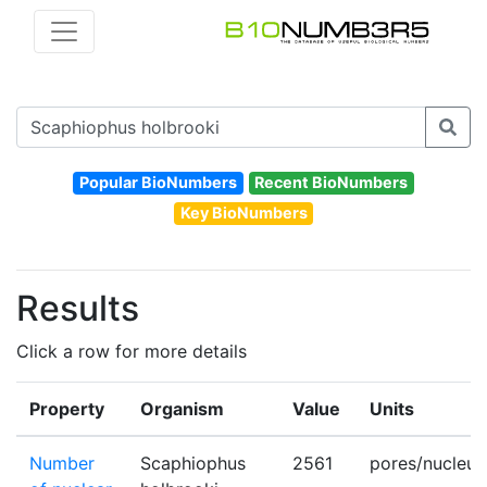
Popular BioNumbers
Recent BioNumbers
Key BioNumbers
Results
Click a row for more details
Property
Organism
Value
Units
Number
Scaphiophus
2561
pores/nucleus