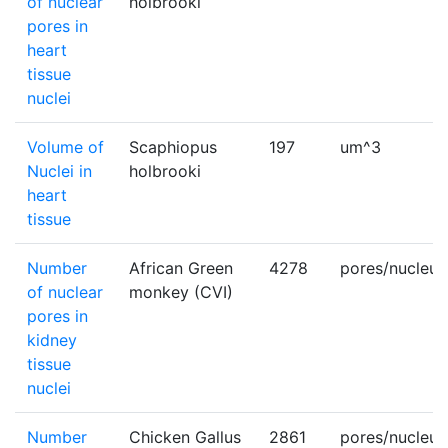
of nuclear
holbrooki
pores in
heart
tissue
nuclei
Volume of
Scaphiopus
197
um^3
Nuclei in
holbrooki
heart
tissue
Number
African Green
4278
pores/nucleus
of nuclear
monkey (CVI)
pores in
kidney
tissue
nuclei
Number
Chicken Gallus
2861
pores/nucleus