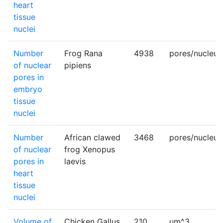
heart
tissue
nuclei
Number
Frog Rana
4938
pores/nucleus
of nuclear
pipiens
pores in
embryo
tissue
nuclei
Number
African clawed
3468
pores/nucleus
of nuclear
frog Xenopus
pores in
laevis
heart
tissue
nuclei
Volume of
Chicken Gallus
210
um^3