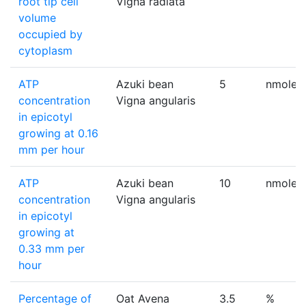
root tip cell
Vigna radiata
volume
occupied by
cytoplasm
ATP
Azuki bean
5
nmole/e
concentration
Vigna angularis
in epicotyl
growing at 0.16
mm per hour
ATP
Azuki bean
10
nmole/e
concentration
Vigna angularis
in epicotyl
growing at
0.33 mm per
hour
Percentage of
Oat Avena
3.5
%