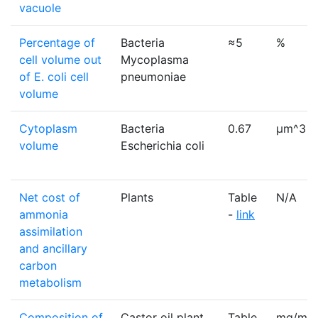
vacuole
Percentage of
Bacteria
≈5
%
cell volume out
Mycoplasma
of E. coli cell
pneumoniae
volume
Cytoplasm
Bacteria
0.67
µm^3
volume
Escherichia coli
Net cost of
Plants
Table
N/A
ammonia
-
link
assimilation
and ancillary
carbon
metabolism
Composition of
Castor oil plant
Table
mg/mL