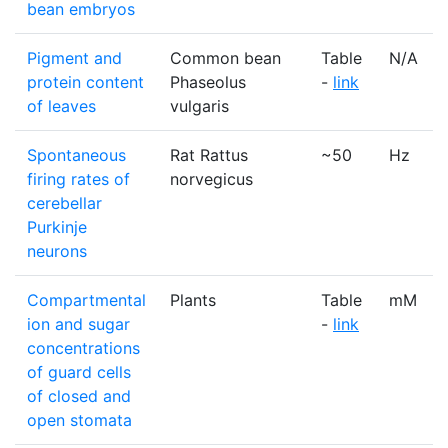
bean embryos
Pigment and
Common bean
Table
N/A
protein content
Phaseolus
-
link
of leaves
vulgaris
Spontaneous
Rat Rattus
~50
Hz
firing rates of
norvegicus
cerebellar
Purkinje
neurons
Compartmental
Plants
Table
mM
ion and sugar
-
link
concentrations
of guard cells
of closed and
open stomata