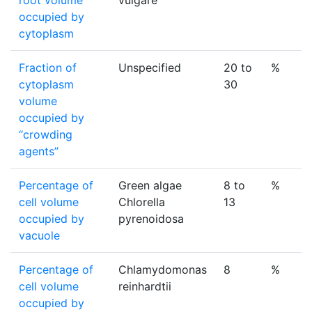
root volume
vulgare
occupied by
cytoplasm
Fraction of
Unspecified
20 to
%
cytoplasm
30
volume
occupied by
‘‘crowding
agents’’
Percentage of
Green algae
8 to
%
cell volume
Chlorella
13
occupied by
pyrenoidosa
vacuole
Percentage of
Chlamydomonas
8
%
cell volume
reinhardtii
occupied by