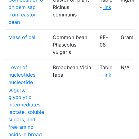
phloem sap
Ricinus
-
link
from castor
communis
bean
Mass of cell
Common bean
8E-
Grams
Phaseolus
08
vulgaris
Level of
Broadbean Vicia
Table
N/A
nucleotides,
faba
-
link
nucleotide
sugars,
glycolytic
intermediates,
lactate, soluble
sugars, and
free amino
acids in broad