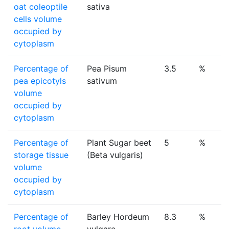
oat coleoptile
sativa
cells volume
occupied by
cytoplasm
Percentage of
Pea Pisum
3.5
%
pea epicotyls
sativum
volume
occupied by
cytoplasm
Percentage of
Plant Sugar beet
5
%
storage tissue
(Beta vulgaris)
volume
occupied by
cytoplasm
Percentage of
Barley Hordeum
8.3
%