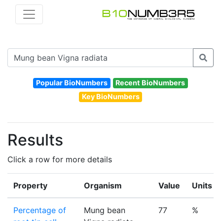
Popular BioNumbers
Recent BioNumbers
Key BioNumbers
Results
Click a row for more details
Property
Organism
Value
Units
Percentage of
Mung bean
77
%