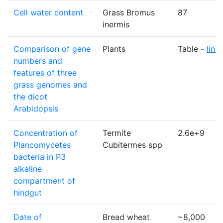
Cell water content
Grass Bromus
87
inermis
Comparison of gene
Plants
Table -
link
numbers and
features of three
grass genomes and
the dicot
Arabidopsis
Concentration of
Termite
2.6e+9
Plancomycetes
Cubitermes spp
bacteria in P3
alkaline
compartment of
hindgut
Date of
Bread wheat
~8,000