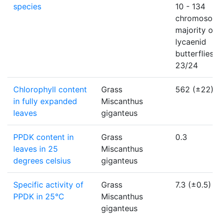
species
10 - 134
chromosom
majority of
lycaenid
butterflies
23/24
Chlorophyll content
Grass
562 (±22)
in fully expanded
Miscanthus
leaves
giganteus
PPDK content in
Grass
0.3
leaves in 25
Miscanthus
degrees celsius
giganteus
Specific activity of
Grass
7.3 (±0.5)
PPDK in 25°C
Miscanthus
giganteus