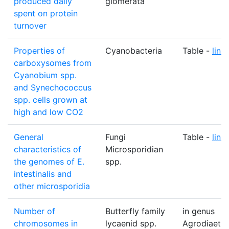
produced daily
glomerata
spent on protein
turnover
Properties of
Cyanobacteria
Table -
link
carboxysomes from
Cyanobium spp.
and Synechococcus
spp. cells grown at
high and low CO2
General
Fungi
Table -
link
characteristics of
Microsporidian
the genomes of E.
spp.
intestinalis and
other microsporidia
Number of
Butterfly family
in genus
chromosomes in
lycaenid spp.
Agrodiaetu