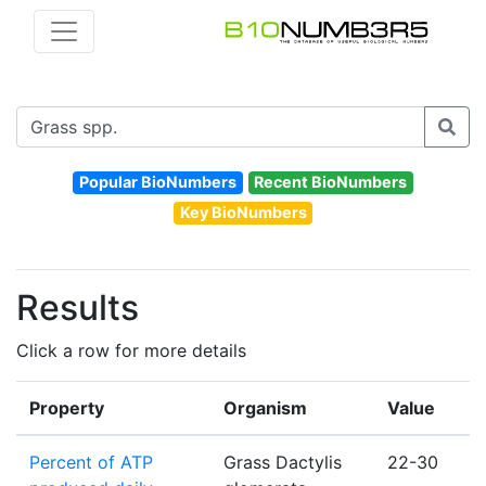
Popular BioNumbers
Recent BioNumbers
Key BioNumbers
Results
Click a row for more details
Property
Organism
Value
Percent of ATP
Grass Dactylis
22-30