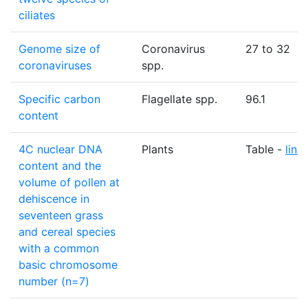
ciliates
Genome size of
Coronavirus
27 to 32
coronaviruses
spp.
Specific carbon
Flagellate spp.
96.1
content
4C nuclear DNA
Plants
Table -
link
content and the
volume of pollen at
dehiscence in
seventeen grass
and cereal species
with a common
basic chromosome
number (n=7)