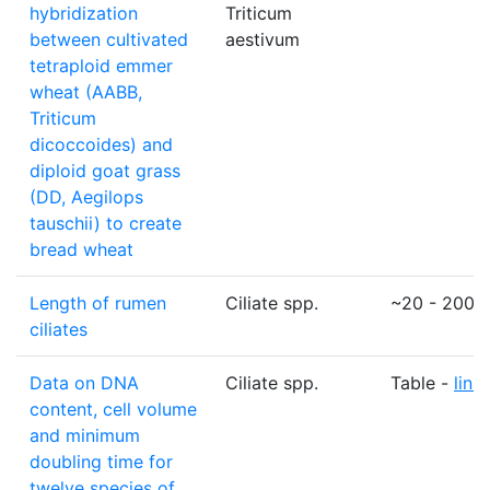
hybridization
Triticum
between cultivated
aestivum
tetraploid emmer
wheat (AABB,
Triticum
dicoccoides) and
diploid goat grass
(DD, Aegilops
tauschii) to create
bread wheat
Length of rumen
Ciliate spp.
~20 - 200
ciliates
Data on DNA
Ciliate spp.
Table -
link
content, cell volume
and minimum
doubling time for
twelve species of