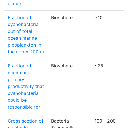
occurs
Fraction of
Biosphere
~10
cyanobacteria
out of total
ocean marine
picoplankton in
the upper 200 m
Fraction of
Biosphere
~25
ocean net
primary
productivity that
cyanobacteria
could be
responsible for
Cross section of
Bacteria
100 - 200
polyhedral
Salmonella