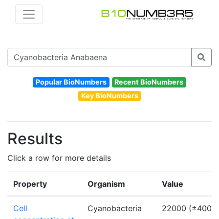
Popular BioNumbers
Recent BioNumbers
Key BioNumbers
Results
Click a row for more details
Property
Organism
Value
Cell
Cyanobacteria
22000 (±4000