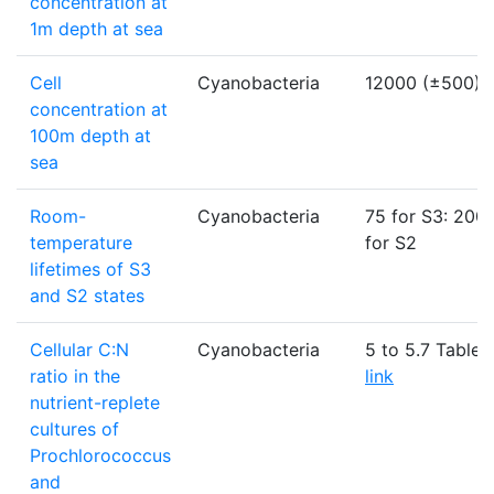
concentration at
1m depth at sea
Cell
Cyanobacteria
12000 (±500)
concentration at
100m depth at
sea
Room-
Cyanobacteria
75 for S3: 200
temperature
for S2
lifetimes of S3
and S2 states
Cellular C:N
Cyanobacteria
5 to 5.7 Table -
ratio in the
link
nutrient-replete
cultures of
Prochlorococcus
and