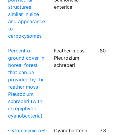
structures
enterica
similar in size
and appearance
to
carboxysomes
Percent of
Feather moss
80
ground cover in
Pleurozium
boreal forest
schreberi
that can be
provided by the
feather moss
Pleurozium
schreberi (with
its epiphytic
cyanobacteria)
Cytoplasmic pH
Cyanobacteria
7.3