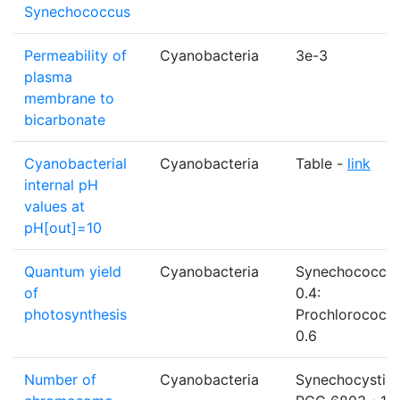
Synechococcus
Permeability of
Cyanobacteria
3e-3
plasma
membrane to
bicarbonate
Cyanobacterial
Cyanobacteria
Table -
link
internal pH
values at
pH[out]=10
Quantum yield
Cyanobacteria
Synechococcu
of
0.4:
photosynthesis
Prochlorococc
0.6
Number of
Cyanobacteria
Synechocystis