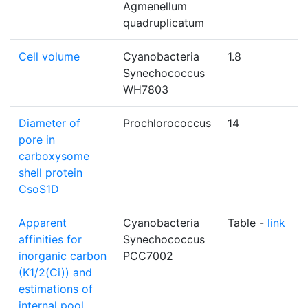
Agmenellum
quadruplicatum
Cell volume
Cyanobacteria
1.8
Synechococcus
WH7803
Diameter of
Prochlorococcus
14
pore in
carboxysome
shell protein
CsoS1D
Apparent
Cyanobacteria
Table -
link
affinities for
Synechococcus
inorganic carbon
PCC7002
(K1/2(Ci)) and
estimations of
internal pool