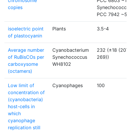
chromosome
PCC 6803 ~12:
copies
Synechococcu
PCC 7942 ~5-
isoelectric point
Plants
3.5-4
of plastocyanin
Average number
Cyanobacterium
232 (±18 (207-
of RuBisCOs per
Synechococcus
269))
carboxysome
WH8102
(octamers)
Low limit of
Cyanophages
100
concentration of
(cyanobacteria)
host-cells in
which
cyanophage
replication still