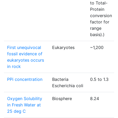
to Total-
Protein
conversion
factor for
range
basis).)
First unequivocal
Eukaryotes
~1,200
fossil evidence of
eukaryotes occurs
in rock
PPi concentration
Bacteria
0.5 to 1.3
Escherichia coli
Oxygen Solubility
Biosphere
8.24
in Fresh Water at
25 deg C