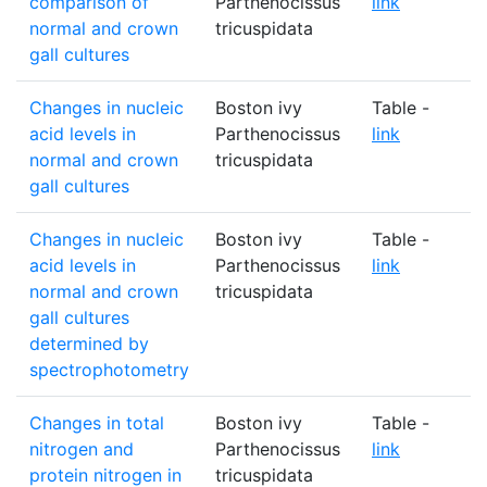
comparison of
Parthenocissus
link
normal and crown
tricuspidata
gall cultures
Changes in nucleic
Boston ivy
Table -
acid levels in
Parthenocissus
link
normal and crown
tricuspidata
gall cultures
Changes in nucleic
Boston ivy
Table -
acid levels in
Parthenocissus
link
normal and crown
tricuspidata
gall cultures
determined by
spectrophotometry
Changes in total
Boston ivy
Table -
nitrogen and
Parthenocissus
link
protein nitrogen in
tricuspidata