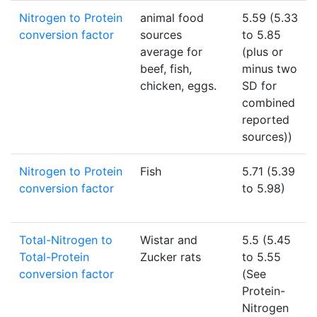
Nitrogen to Protein
animal food
5.59 (5.33
conversion factor
sources
to 5.85
average for
(plus or
beef, fish,
minus two
chicken, eggs.
SD for
combined
reported
sources))
Nitrogen to Protein
Fish
5.71 (5.39
conversion factor
to 5.98)
Total-Nitrogen to
Wistar and
5.5 (5.45
Total-Protein
Zucker rats
to 5.55
conversion factor
(See
Protein-
Nitrogen