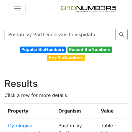
Popular BioNumbers
Recent BioNumbers
Key BioNumbers
Results
Click a row for more details
Property
Organism
Value
Cytological
Boston ivy
Table -