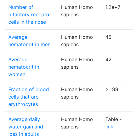
Number of
Human Homo
1.2e+7
olfactory receptor
sapiens
cells in the nose
Average
Human Homo
45
hematocrit in men
sapiens
Average
Human Homo
42
hematocrit in
sapiens
women
Fraction of blood
Human Homo
>=99
cells that are
sapiens
erythrocytes
Average daily
Human Homo
Table -
water gain and
sapiens
link
loss in adults