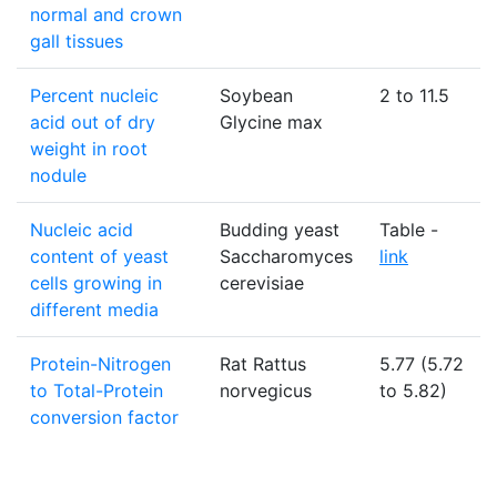
normal and crown
gall tissues
Percent nucleic
Soybean
2 to 11.5
acid out of dry
Glycine max
weight in root
nodule
Nucleic acid
Budding yeast
Table -
content of yeast
Saccharomyces
link
cells growing in
cerevisiae
different media
Protein-Nitrogen
Rat Rattus
5.77 (5.72
to Total-Protein
norvegicus
to 5.82)
conversion factor