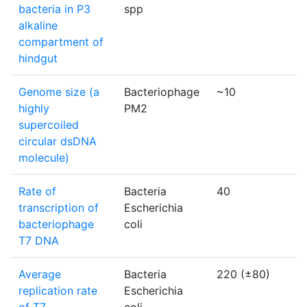
bacteria in P3
spp
alkaline
compartment of
hindgut
Genome size (a
Bacteriophage
~10
k
highly
PM2
supercoiled
circular dsDNA
molecule)
Rate of
Bacteria
40
b
transcription of
Escherichia
bacteriophage
coli
T7 DNA
Average
Bacteria
220 (±80)
n
replication rate
Escherichia