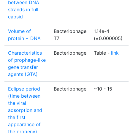
between DNA
strands in full
capsid
Volume of
Bacteriophage
1.14e-4
µ
protein + DNA
T7
(±0.000005)
Characteristics
Bacteriophage
Table -
link
N
of prophage-like
gene transfer
agents (GTA)
Eclipse period
Bacteriophage
~10 - 15
m
(time between
the viral
adsorption and
the first
appearance of
the progeny)