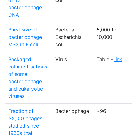
of T7
coli
bacteriophage
DNA
Burst size of
Bacteria
5,000 to
p
bacteriophage
Escherichia
10,000
MS2 in E.coli
coli
Packaged
Virus
Table -
link
N
volume fractions
of some
bacteriophage
and eukaryotic
viruses
Fraction of
Bacteriophage
~96
>5,100 phages
studied since
1960s that