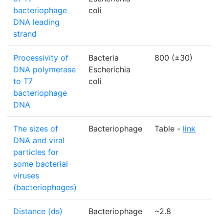
bacteriophage
coli
DNA leading
strand
Processivity of
Bacteria
800 (±30)
n
DNA polymerase
Escherichia
to T7
coli
bacteriophage
DNA
The sizes of
Bacteriophage
Table -
link
N
DNA and viral
particles for
some bacterial
viruses
(bacteriophages)
Distance (ds)
Bacteriophage
~2.8