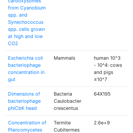
carboxysomes
from Cyanobium
spp. and
Synechococcus
spp. cells grown
at high and low
CO2
Escherichia coli
Mammals
human 10^3
p
bacteriophage
- 10^4: cows
f
concentration in
and pigs
gut
≤10^7
Dimensions of
Bacteria
64X195
bacteriophage
Caulobacter
phiCbK head
crescentus
Concentration of
Termite
2.6e+9
c
Plancomycetes
Cubitermes