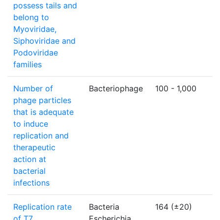
possess tails and
belong to
Myoviridae,
Siphoviridae and
Podoviridae
families
Number of
Bacteriophage
100 - 1,000
p
phage particles
u
that is adequate
to induce
replication and
therapeutic
action at
bacterial
infections
Replication rate
Bacteria
164 (±20)
b
of T7
Escherichia