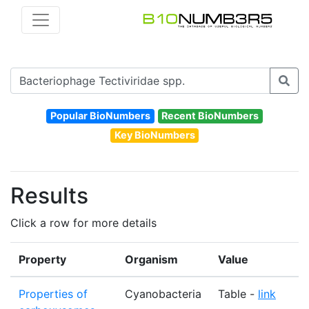
Popular BioNumbers
Recent BioNumbers
Key BioNumbers
Results
Click a row for more details
Property
Organism
Value
U
Properties of
Cyanobacteria
Table -
link
N